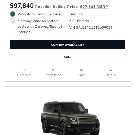
$97,840
Retailer Selling Price
$97,336 MSRP
Woolstone Green Exterior
Gasoline
3.0L Engine
Caraway Windsor leather
seats with Caraway/Ebony i
VIN SALE2FEU5T2659031
Interior
CONFIRM AVAILABILITY
CALL
Compare
Track Price
Save
Details