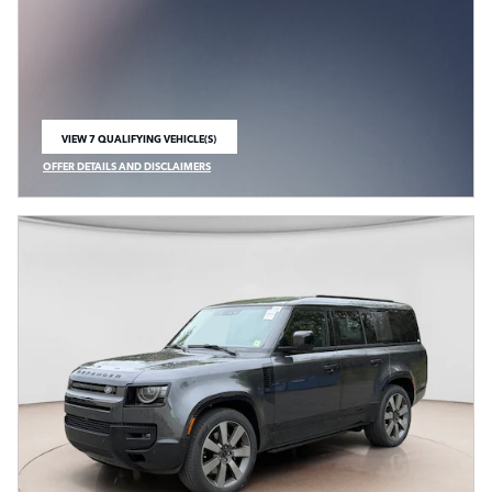
VIEW 7 QUALIFYING VEHICLE(S)
OPEN IN SAME TAB
OFFER DETAILS AND DISCLAIMERS
OPEN INCENTIVE MODAL