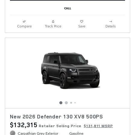
CALL
Compare
Track Price
Save
Details
New 2026 Defender 130 XV8 500PS
$132,315
Retailer Selling Price
$131,811 MSRP
Carpathian Grey Exterior
Gasoline