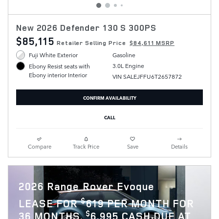
New 2026 Defender 130 S 300PS
$85,115
Retailer Selling Price
$84,611 MSRP
Fuji White Exterior
Gasoline
3.0L Engine
Ebony Resist seats with
Ebony interior Interior
VIN SALEJFFU6T2657872
CONFIRM AVAILABILITY
CALL
Compare
Track Price
Save
Details
2026 Range Rover Evoque
$
LEASE FOR
619 PER MONTH FOR
$
36 MONTHS.
6,995 CASH DUE AT