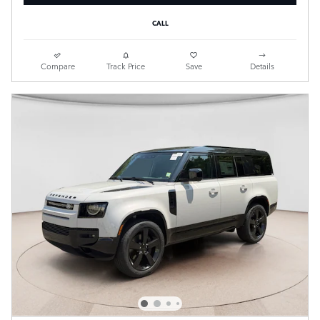
CALL
Compare
Track Price
Save
Details