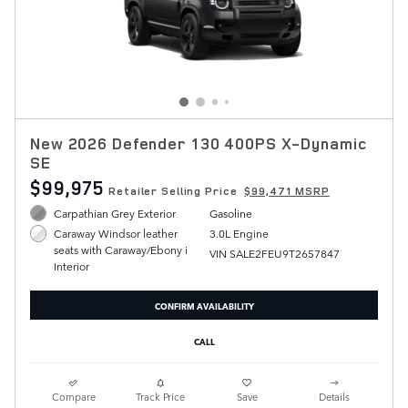
New 2026 Defender 130 400PS X-Dynamic
SE
$99,975
Retailer Selling Price
$99,471 MSRP
Carpathian Grey Exterior
Gasoline
3.0L Engine
Caraway Windsor leather
seats with Caraway/Ebony i
VIN SALE2FEU9T2657847
Interior
CONFIRM AVAILABILITY
CALL
Compare
Track Price
Save
Details