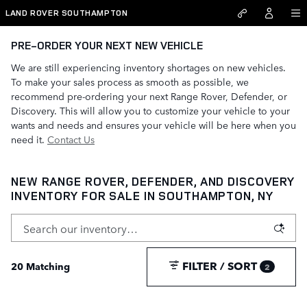
Skip to main content
LAND ROVER SOUTHAMPTON
PRE-ORDER YOUR NEXT NEW VEHICLE
We are still experiencing inventory shortages on new vehicles.
To make your sales process as smooth as possible, we
recommend pre-ordering your next Range Rover, Defender, or
Discovery. This will allow you to customize your vehicle to your
wants and needs and ensures your vehicle will be here when you
need it.
Contact Us
NEW RANGE ROVER, DEFENDER, AND DISCOVERY
INVENTORY FOR SALE IN SOUTHAMPTON, NY
FILTER / SORT
20 Matching
2