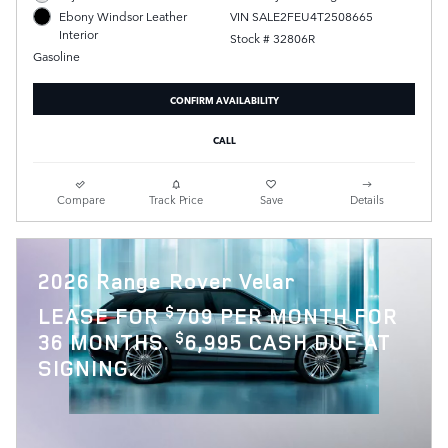
VIN SALE2FEU4T2508665
Ebony Windsor Leather
Interior
Stock # 32806R
Gasoline
CONFIRM AVAILABILITY
CALL
Compare
Track Price
Save
Details
2026 Range Rover Velar
$
LEASE FOR
709 PER MONTH FOR
$
36 MONTHS.
6,995 CASH DUE AT
SIGNING.