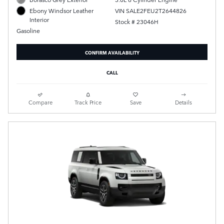
VIN SALE2FEU2T2644826
Ebony Windsor Leather
Interior
Stock # 23046H
Gasoline
CONFIRM AVAILABILITY
CALL
Compare
Track Price
Save
Details