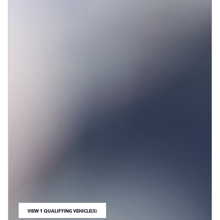
VIEW 1 QUALIFYING VEHICLE(S)
OPEN IN SAME TAB