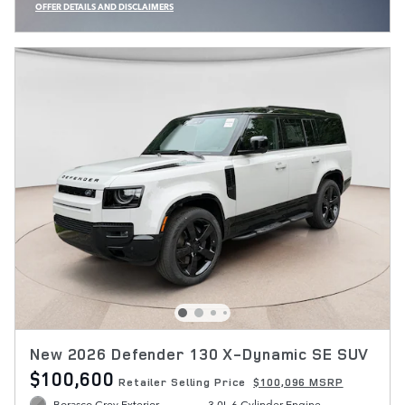
OFFER DETAILS AND DISCLAIMERS
OPEN INCENTIVE MODAL
New 2026 Defender 130 X-Dynamic SE SUV
$100,600
Retailer Selling Price
$100,096 MSRP
Borasco Grey Exterior
3.0L 6 Cylinder Engine