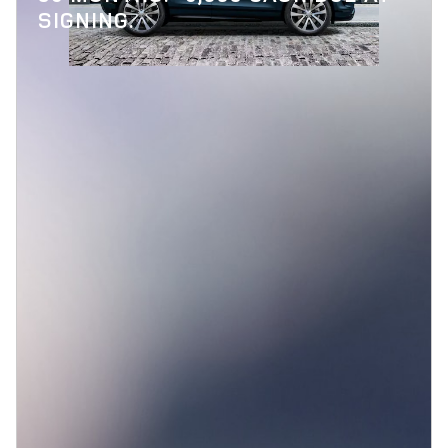
SIGNING.