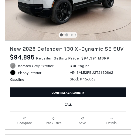
New 2026 Defender 130 X-Dynamic SE SUV
$94,895
Retailer Selling Price
$94,391 MSRP
Borasco Grey Exterior
3.0L Engine
VIN SALE2FEU2T2630862
Ebony Interior
Stock # 15686S
Gasoline
CONFIRM AVAILABILITY
CALL
Compare
Track Price
Save
Details