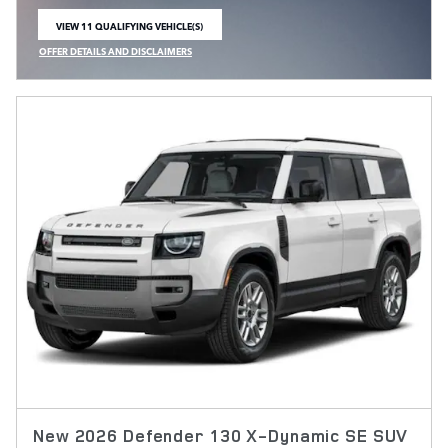
VIEW 11 QUALIFYING VEHICLE(S)
OPEN IN SAME TAB
OFFER DETAILS AND DISCLAIMERS
OPEN INCENTIVE MODAL
New 2026 Defender 130 X-Dynamic SE SUV