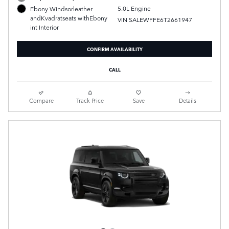
5.0L Engine
Ebony Windsorleather
andKvadratseats withEbony
VIN SALEWFFE6T2661947
int Interior
CONFIRM AVAILABILITY
CALL
Compare
Track Price
Save
Details