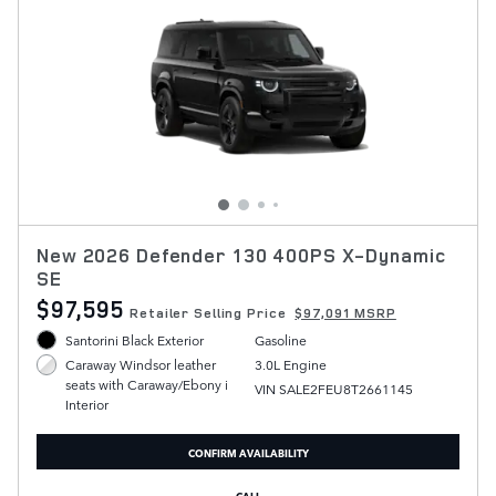
New 2026 Defender 130 400PS X-Dynamic
SE
$97,595
Retailer Selling Price
$97,091 MSRP
Santorini Black Exterior
Gasoline
3.0L Engine
Caraway Windsor leather
seats with Caraway/Ebony i
VIN SALE2FEU8T2661145
Interior
CONFIRM AVAILABILITY
CALL