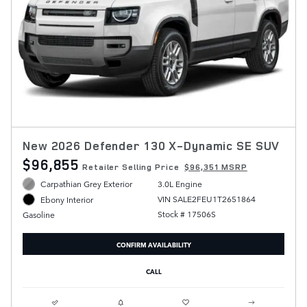
New 2026 Defender 130 X-Dynamic SE SUV
$96,855
Retailer Selling Price
$96,351 MSRP
Carpathian Grey Exterior
3.0L Engine
VIN SALE2FEU1T2651864
Ebony Interior
Stock # 17506S
Gasoline
CONFIRM AVAILABILITY
CALL