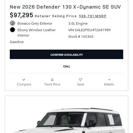
New 2026 Defender 130 X-Dynamic SE SUV
$97,295
Retailer Selling Price
$96,791 MSRP
Borasco Grey Exterior
3.0L Engine
VIN SALE2FEU4T2641989
Ebony Windsor Leather
Interior
Stock # 16536S
Gasoline
CONFIRM AVAILABILITY
CALL
Compare
Track Price
Save
Details