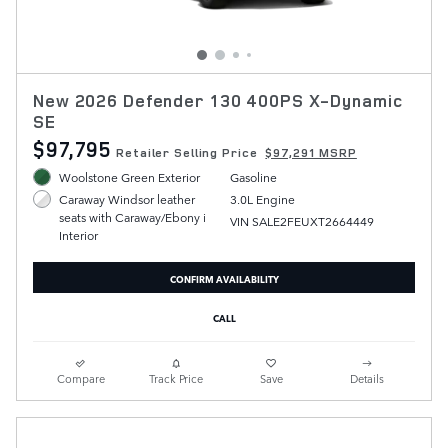
New 2026 Defender 130 400PS X-Dynamic
SE
$97,795
Retailer Selling Price
$97,291 MSRP
Woolstone Green Exterior
Gasoline
3.0L Engine
Caraway Windsor leather
seats with Caraway/Ebony i
VIN SALE2FEUXT2664449
Interior
CONFIRM AVAILABILITY
CALL
Compare
Track Price
Save
Details