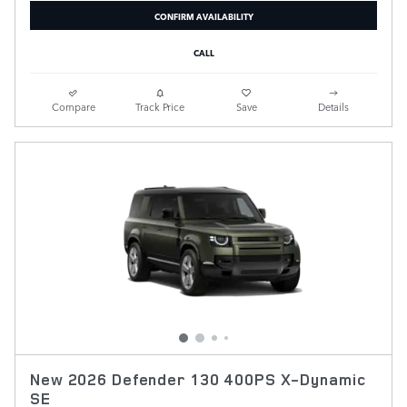
CONFIRM AVAILABILITY
CALL
Compare
Track Price
Save
Details
New 2026 Defender 130 400PS X-Dynamic
SE