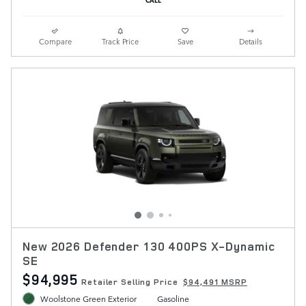
Compare
Track Price
Save
Details
New 2026 Defender 130 400PS X-Dynamic
SE
$94,995
Retailer Selling Price
$94,491 MSRP
Woolstone Green Exterior
Gasoline