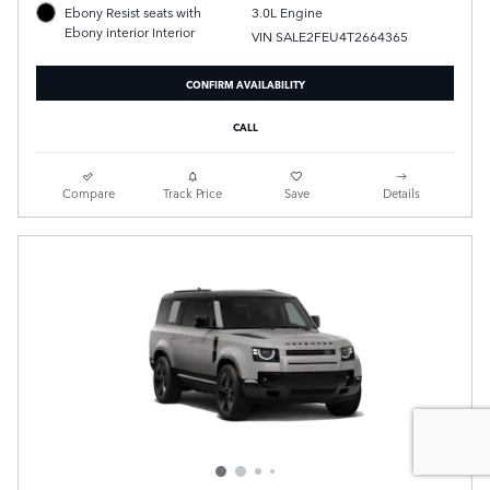
3.0L Engine
Ebony Resist seats with
Ebony interior Interior
VIN SALE2FEU4T2664365
CONFIRM AVAILABILITY
CALL
Compare
Track Price
Save
Details