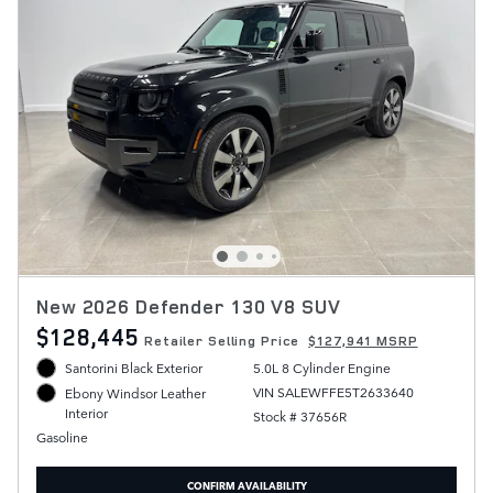
New 2026 Defender 130 V8 SUV
$128,445
Retailer Selling Price
$127,941 MSRP
Santorini Black Exterior
5.0L 8 Cylinder Engine
VIN SALEWFFE5T2633640
Ebony Windsor Leather
Interior
Stock # 37656R
Gasoline
CONFIRM AVAILABILITY