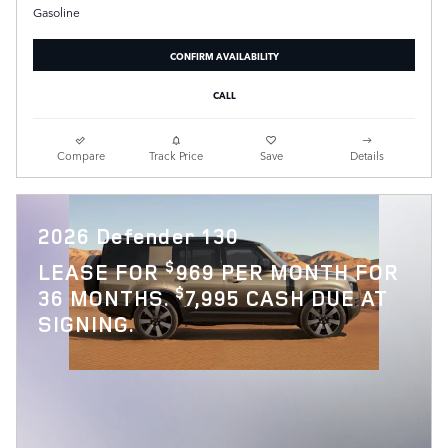
Gasoline
CONFIRM AVAILABILITY
CALL
Compare
Track Price
Save
Details
2026 Defender 130
$
LEASE FOR
969 PER MONTH FOR
$
36 MONTHS.
7,995 CASH DUE AT
SIGNING.