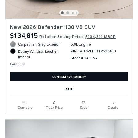
New 2026 Defender 130 V8 SUV
$134,815
Retailer Selling Price
$134,311 MSRP
Carpathian Grey Exterior
5.0L Engine
VIN SALEWFFE1T2610453
Ebony Windsor Leather
Interior
Stock # 14586S
Gasoline
CONFIRM AVAILABILITY
CALL
Compare
Track Price
Save
Details