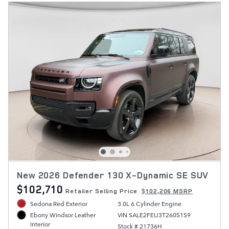
New 2026 Defender 130 X-Dynamic SE SUV
$102,710
Retailer Selling Price
$102,206 MSRP
Sedona Red Exterior
3.0L 6 Cylinder Engine
VIN SALE2FEU3T2605159
Ebony Windsor Leather
Interior
Stock # 21736H