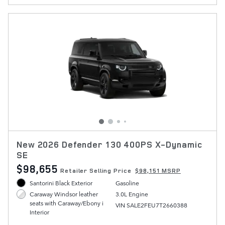
New 2026 Defender 130 400PS X-Dynamic
SE
$98,655
Retailer Selling Price
$98,151 MSRP
Santorini Black Exterior
Gasoline
3.0L Engine
Caraway Windsor leather
seats with Caraway/Ebony i
VIN SALE2FEU7T2660388
Interior