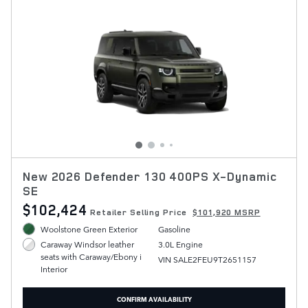
New 2026 Defender 130 400PS X-Dynamic
SE
$102,424
Retailer Selling Price
$101,920 MSRP
Woolstone Green Exterior
Gasoline
3.0L Engine
Caraway Windsor leather
seats with Caraway/Ebony i
VIN SALE2FEU9T2651157
Interior
CONFIRM AVAILABILITY