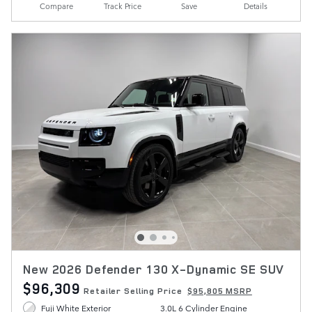
Compare
Track Price
Save
Details
New 2026 Defender 130 X-Dynamic SE SUV
$96,309
Retailer Selling Price
$95,805 MSRP
Fuji White Exterior
3.0L 6 Cylinder Engine