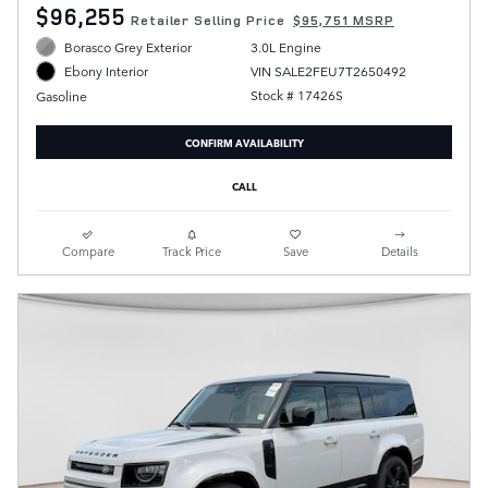
$96,255
Retailer Selling Price
$95,751 MSRP
Borasco Grey Exterior
3.0L Engine
VIN SALE2FEU7T2650492
Ebony Interior
Stock # 17426S
Gasoline
CONFIRM AVAILABILITY
CALL
Compare
Track Price
Save
Details