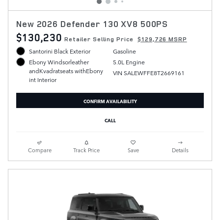
New 2026 Defender 130 XV8 500PS
$130,230
Retailer Selling Price
$129,726 MSRP
Santorini Black Exterior
Gasoline
5.0L Engine
Ebony Windsorleather
andKvadratseats withEbony
VIN SALEWFFE8T2669161
int Interior
CONFIRM AVAILABILITY
CALL
Compare
Track Price
Save
Details