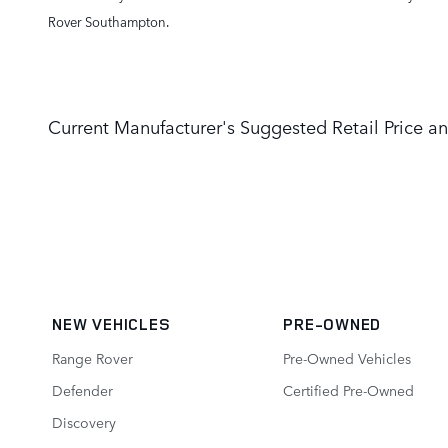
Rover Southampton.
Current Manufacturer's Suggested Retail Price an
NEW VEHICLES
PRE-OWNED
Range Rover
Pre-Owned Vehicles
Defender
Certified Pre-Owned
Discovery