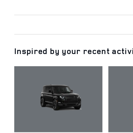
Inspired by your recent activ