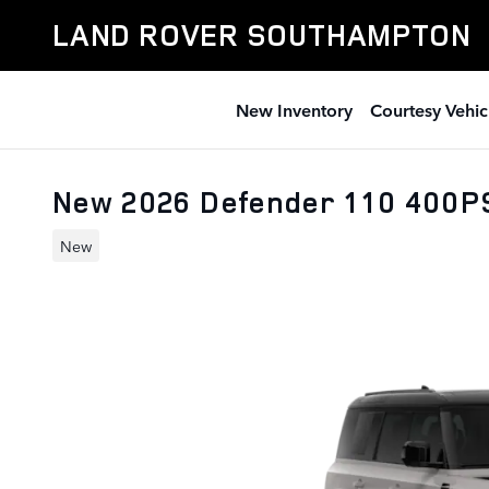
Skip to main content
LAND ROVER SOUTHAMPTON
New Inventory
Courtesy Vehic
New 2026 Defender 110 400P
New