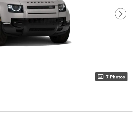
7 Photos