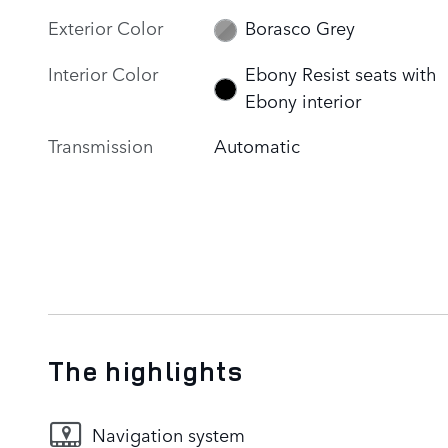
Exterior Color
Borasco Grey
Interior Color
Ebony Resist seats with
Ebony interior
Transmission
Automatic
The highlights
Navigation system