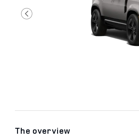
The overview