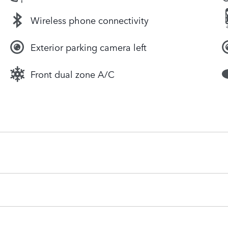
Wireless phone connectivity
Exterior parking camera left
Front dual zone A/C