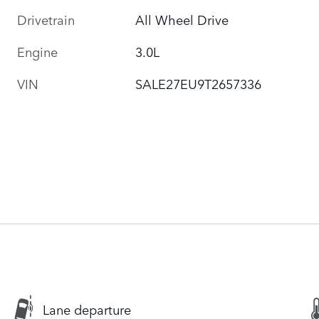
Drivetrain
All Wheel Drive
Engine
3.0L
VIN
SALE27EU9T2657336
Lane departure