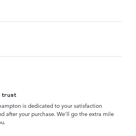
 trust
ampton is dedicated to your satisfaction
nd after your purchase. We'll go the extra mile
ou.