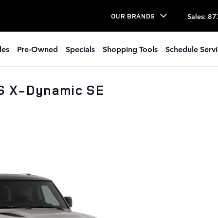
Sales
:
87
OUR BRANDS
les
Pre-Owned
Specials
Shopping Tools
Schedule Serv
S X-Dynamic SE