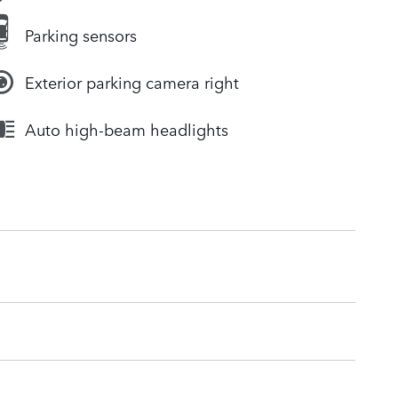
Parking sensors
Exterior parking camera right
Auto high-beam headlights