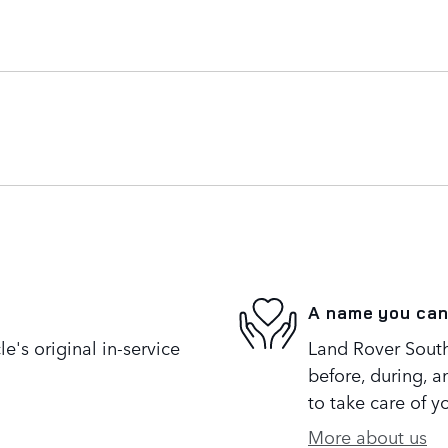
A name you can
's original in-service
Land Rover South
before, during, a
to take care of y
More about us