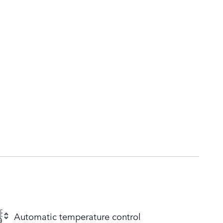
Automatic temperature control