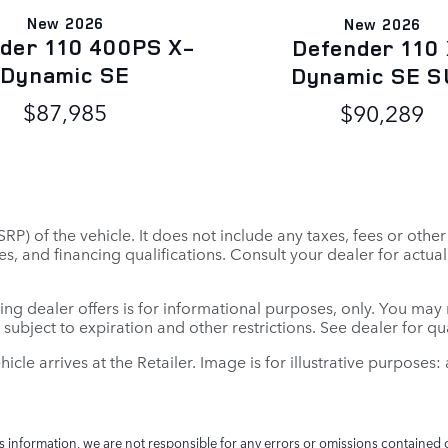
New 2026
New 2026
der 110 400PS X-
Defender 110
Dynamic SE
Dynamic SE S
$87,985
$90,289
P) of the vehicle. It does not include any taxes, fees or othe
 fees, and financing qualifications. Consult your dealer for ac
ing dealer offers is for informational purposes, only. You may no
e subject to expiration and other restrictions. See dealer for q
ehicle arrives at the Retailer. Image is for illustrative purposes
is information, we are not responsible for any errors or omissions contained 