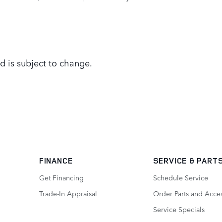
d is subject to change.
FINANCE
SERVICE
& PART
Get Financing
Schedule Service
Trade-In Appraisal
Order Parts and Acce
Service Specials