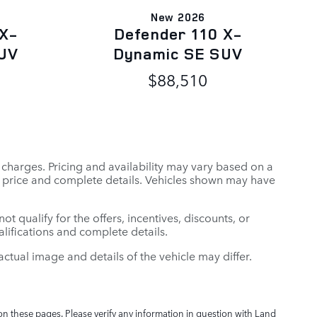
New 2026
 X-
Defender 110 X-
UV
Dynamic SE SUV
$88,510
r charges. Pricing and availability may vary based on a
tual price and complete details. Vehicles shown may have
t qualify for the offers, incentives, discounts, or
ualifications and complete details.
: actual image and details of the vehicle may differ.
on these pages. Please verify any information in question with Land