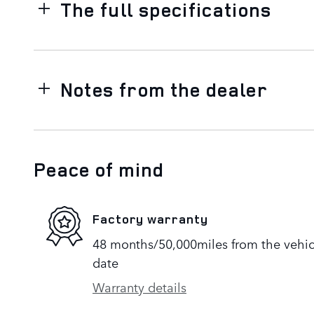
The full specifications
Notes from the dealer
Peace of mind
Factory warranty
48 months/50,000miles from the vehicle
date
Warranty details