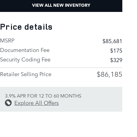
VIEW ALL NEW INVENTORY
Price details
MSRP
$85,681
Documentation Fee
$175
Security Coding Fee
$329
$86,185
Retailer Selling Price
3.9% APR FOR 12 TO 60 MONTHS
Explore All Offers