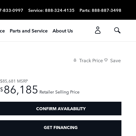
7-833-0997
Service
:
888-324-4135
Parts
:
888-887-3498
ice
Parts and Service
About Us
Track Price
Save
$85,681
MSRP
86,185
$
Retailer Selling Price
CONFIRM AVAILABILITY
GET FINANCING