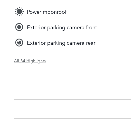
Power moonroof
Exterior parking camera front
Exterior parking camera rear
All 34 Highlights