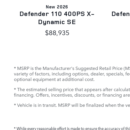
New 2026
Defender 110 400PS X-
Defen
Dynamic SE
$88,935
* MSRP is the Manufacturer's Suggested Retail Price (MSR
variety of factors, including options, dealer, specials,
optional equipment at additional cost.
* The estimated selling price that appears after calculat
financing. Offers, incentives, discounts, or financing ar
* Vehicle is in transit. MSRP will be finalized when the v
* While every reasonable effort is made to ensure the accuracy of th