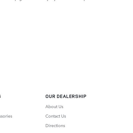
S
OUR DEALERSHIP
About Us
ssories
Contact Us
Directions