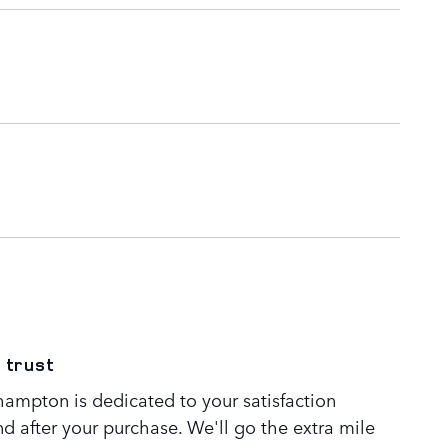
 trust
ampton is dedicated to your satisfaction
nd after your purchase. We'll go the extra mile