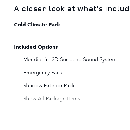
A closer look at what’s inclu
Cold Climate Pack
Included Options
Meridianâ¢ 3D Surround Sound System
Emergency Pack
Shadow Exterior Pack
Show All Package Items