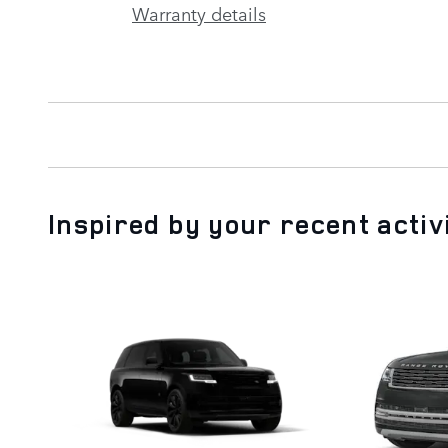
Warranty details
Inspired by your recent activ