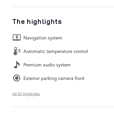
The highlights
Navigation system
Automatic temperature control
Premium audio system
Exterior parking camera front
All 47 Highlights