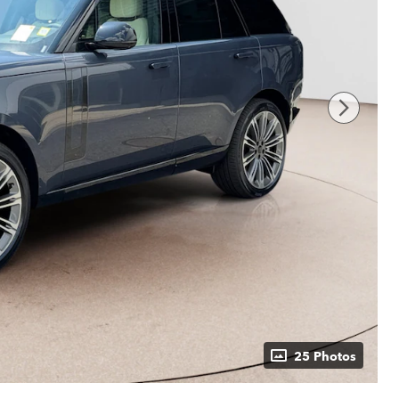
25 Photos