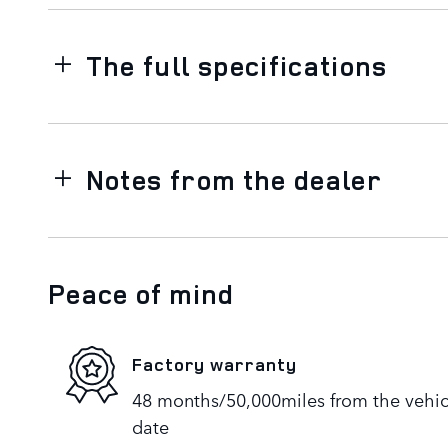
The full specifications
Notes from the dealer
Peace of mind
Factory warranty
48 months/50,000miles from the vehicle
date