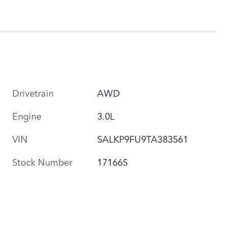
Drivetrain
AWD
Engine
3.0L
VIN
SALKP9FU9TA383561
Stock Number
17166S