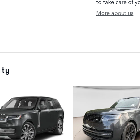
to take care of y
More about us
ity