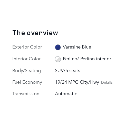
The overview
Exterior Color
Varesine Blue
Interior Color
Perlino/ Perlino interior
Body/Seating
SUV/5 seats
Fuel Economy
19/24 MPG City/Hwy
Details
Transmission
Automatic