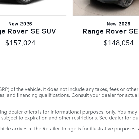
New 2026
New 2026
ge Rover SE SUV
Range Rover SE
$157,024
$148,054
P) of the vehicle. It does not include any taxes, fees or othe
 fees, and financing qualifications. Consult your dealer for ac
ing dealer offers is for informational purposes, only. You may no
e subject to expiration and other restrictions. See dealer for q
ehicle arrives at the Retailer. Image is for illustrative purposes