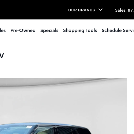
Sales
:
87
OUR BRANDS
les
Pre-Owned
Specials
Shopping Tools
Schedule Serv
UV