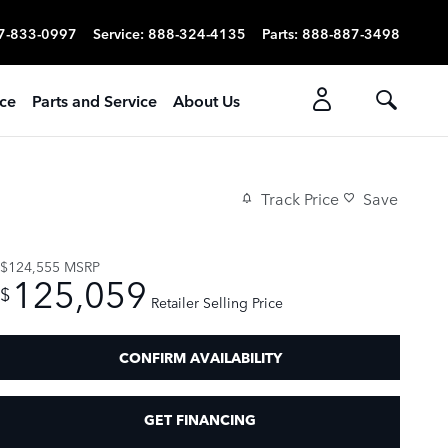
7-833-0997
Service
:
888-324-4135
Parts
:
888-887-3498
ice
Parts and Service
About Us
Track Price
Save
$124,555
MSRP
125,059
$
Retailer Selling Price
CONFIRM AVAILABILITY
GET FINANCING