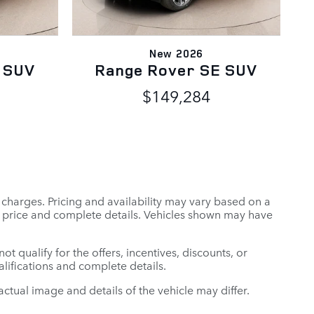
New 2026
 SUV
Range Rover SE SUV
$149,284
r charges. Pricing and availability may vary based on a
tual price and complete details. Vehicles shown may have
t qualify for the offers, incentives, discounts, or
ualifications and complete details.
: actual image and details of the vehicle may differ.