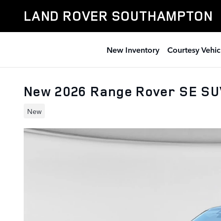
Skip to main content
LAND ROVER SOUTHAMPTON
New Inventory
Courtesy Vehic
New 2026 Range Rover SE S
New