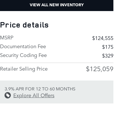
VIEW ALL NEW INVENTORY
Price details
MSRP
$124,555
Documentation Fee
$175
Security Coding Fee
$329
$125,059
Retailer Selling Price
3.9% APR FOR 12 TO 60 MONTHS
Explore All Offers