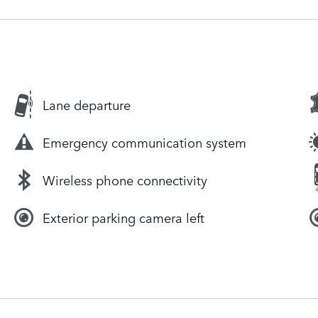
Lane departure
Emergency communication system
Wireless phone connectivity
Exterior parking camera left