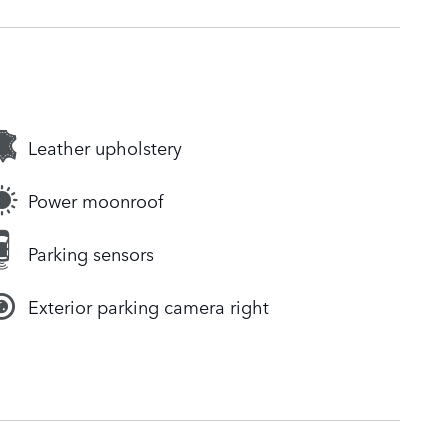
Leather upholstery
Power moonroof
Parking sensors
Exterior parking camera right