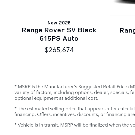
New 2026
Range Rover SV Black
Ran
615PS Auto
$265,674
* MSRP is the Manufacturer's Suggested Retail Price (MSR
variety of factors, including options, dealer, specials,
optional equipment at additional cost.
* The estimated selling price that appears after calculat
financing. Offers, incentives, discounts, or financing ar
* Vehicle is in transit. MSRP will be finalized when the v