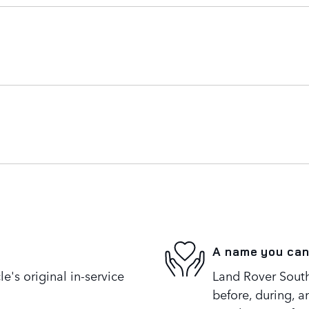
A name you can
's original in-service
Land Rover South
before, during, a