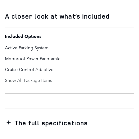
A closer look at what’s included
Included Options
Active Parking System
Moonroof Power Panoramic
Cruise Control Adaptive
Show All Package Items
The full specifications