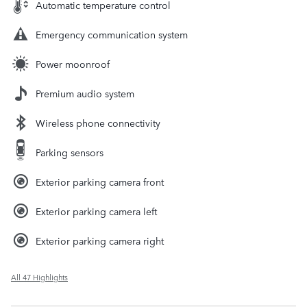
Automatic temperature control
Emergency communication system
Power moonroof
Premium audio system
Wireless phone connectivity
Parking sensors
Exterior parking camera front
Exterior parking camera left
Exterior parking camera right
All 47 Highlights