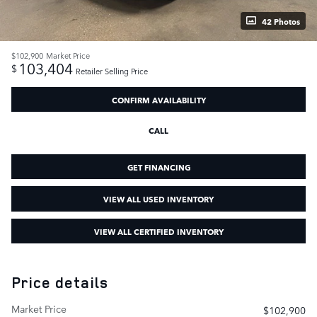
42 Photos
$102,900
Market Price
103,404
$
Retailer Selling Price
CONFIRM AVAILABILITY
CALL
GET FINANCING
VIEW ALL USED INVENTORY
VIEW ALL CERTIFIED INVENTORY
Price details
Market Price
$102,900