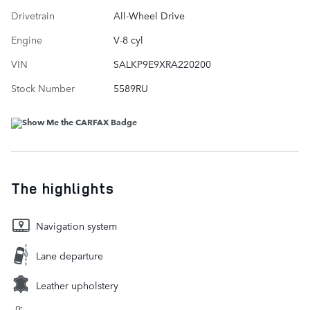
Drivetrain
All-Wheel Drive
Engine
V-8 cyl
VIN
SALKP9E9XRA220200
Stock Number
5589RU
The highlights
Navigation system
Lane departure
Leather upholstery