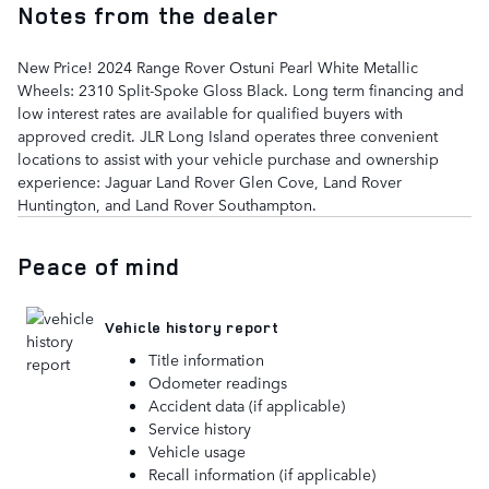
Notes from the dealer
New Price! 2024 Range Rover Ostuni Pearl White Metallic
Wheels: 2310 Split-Spoke Gloss Black. Long term financing and
low interest rates are available for qualified buyers with
approved credit. JLR Long Island operates three convenient
locations to assist with your vehicle purchase and ownership
experience: Jaguar Land Rover Glen Cove, Land Rover
Huntington, and Land Rover Southampton.
Peace of mind
Vehicle history report
Title information
Odometer readings
Accident data (if applicable)
Service history
Vehicle usage
Recall information (if applicable)