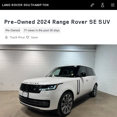
Skip to main content
LAND ROVER SOUTHAMPTON
Pre-Owned 2024 Range Rover SE SUV
Pre-Owned
77 views in the past 30 days
Track Price
Save