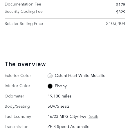
Documentation Fee
$175
Security Coding Fee
$329
$103,404
Retailer Selling Price
The overview
Exterior Color
Ostuni Pearl White Metallic
Interior Color
Ebony
Odometer
19,100 miles
Body/Seating
SUV/5 seats
Fuel Economy
16/23 MPG City/Hwy
Details
Transmission
ZF 8-Speed Automatic