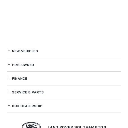
NEW VEHICLES
PRE-OWNED
FINANCE
SERVICE
& PARTS
OUR DEALERSHIP
LAND ROVER SOUTHAMPTON