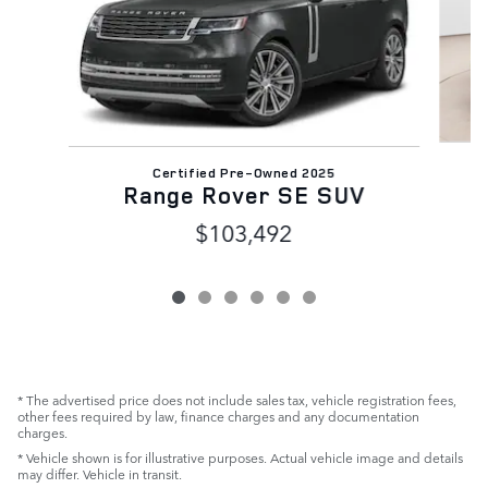
Certified Pre-Owned 2025
Range Rover SE SUV
$103,492
* The advertised price does not include sales tax, vehicle registration fees,
other fees required by law, finance charges and any documentation
charges.
* Vehicle shown is for illustrative purposes. Actual vehicle image and details
may differ. Vehicle in transit.