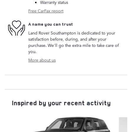
Warranty status
Free CarFax report
A name you can trust
Land Rover Southampton is dedicated to your
satisfaction before, during, and after your
purchase. We'll go the extra mile to take care of
you.
More about us
Inspired by your recent activity
Slide 1 of 6