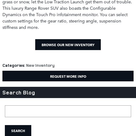
grass or snow, let the Low Traction Launch get them out of trouble.
This luxury Range Rover SUV also boasts the Configurable
Dynamics on the Touch Pro infotainment monitor. You can select
custom settings for the gear ratio, steering angle, suspension
stiffness and more.
BROWSE OUR NEW INVENTORY
Categories
:
New Inventory
REQUEST MORE INFO
Search Blog
Search Blog
SEARCH