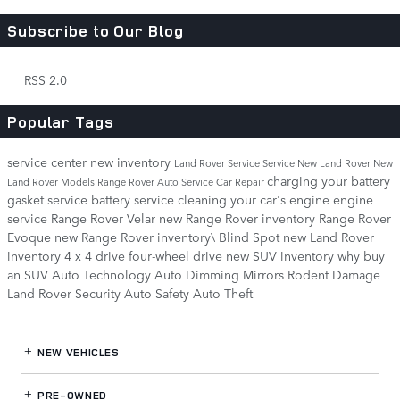
Subscribe to Our Blog
RSS 2.0
Popular Tags
service center
new inventory
Land Rover Service
Service
New Land Rover
New
charging your battery
Land Rover Models
Range Rover
Auto Service
Car Repair
gasket service
battery service
cleaning your car's engine
engine
service
Range Rover Velar
new Range Rover inventory
Range Rover
Evoque
new Range Rover inventory\
Blind Spot
new Land Rover
inventory
4 x 4 drive
four-wheel drive
new SUV inventory
why buy
an SUV
Auto Technology
Auto Dimming Mirrors
Rodent Damage
Land Rover Security
Auto Safety
Auto Theft
NEW VEHICLES
PRE-OWNED