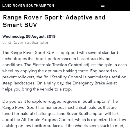
Skip to main content
LAND ROVER SOUTHAMPTON
Range Rover Sport: Adaptive and
Smart SUV
Wednesday, 28 August, 2019
Land Rover Southampton
The Range Rover Sport SUV is equipped with several standard
technologies that boost performance in hazardous driving
conditions. The Electronic Traction Control adjusts the spin in each
wheel by applying the optimum braking force. Engineered to
prevent rollovers, the Roll Stability Control is particularly useful on
steep landscapes. On a rainy day, the Emergency Brake Assist
helps you bring the vehicle to a stop.
Do you want to explore rugged regions in Southampton? The
Range Rover Sport has numerous mechanical features that are
tuned for natural challenges. Land Rover Southampton will talk
about the All Terrain Progress Control, which is optimized for slow
cruising on low-traction surfaces. If the wheels seem stuck in mud,