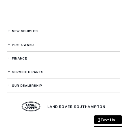
NEW VEHICLES
PRE-OWNED
FINANCE
SERVICE
& PARTS
OUR DEALERSHIP
LAND ROVER SOUTHAMPTON
Text Us