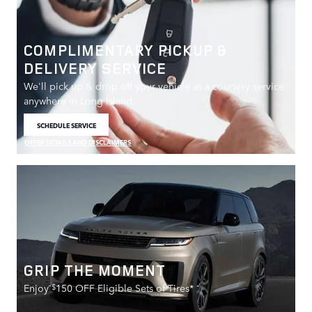
COMPLIMENTARY PICKUP &
DELIVERY SERVICE
We'll pick up & drop off your vehicle as a courtesy service
anywhere in Long Island.
SCHEDULE SERVICE
OPEN IN SAME TAB
OFFER DETAILS AND DISCLAIMERS
OPEN DETAILS MODAL
GRIP THE MOMENT
$
Enjoy
150 OFF Eligible Sets of Tires*