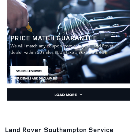
PRICE MATCH GUARANTEE
We will match any coupon from a Jaguar Land Rover
dealer within 50 miles PLUS take an extra 5% off!
SCHEDULE SERVICE
OPEN IN SAME TAB
OFFER DETAILS AND DISCLAIMERS
OPEN DETAILS MODAL
LOAD MORE
Land Rover Southampton Service