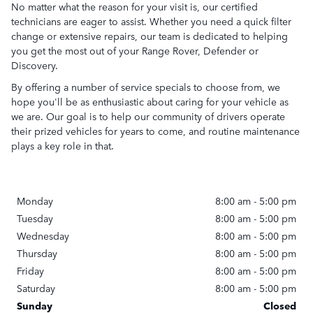
No matter what the reason for your visit is, our certified
technicians are eager to assist. Whether you need a quick filter
change or extensive repairs, our team is dedicated to helping
you get the most out of your Range Rover, Defender or
Discovery.
By offering a number of service specials to choose from, we
hope you'll be as enthusiastic about caring for your vehicle as
we are. Our goal is to help our community of drivers operate
their prized vehicles for years to come, and routine maintenance
plays a key role in that.
Monday
8:00 am - 5:00 pm
Tuesday
8:00 am - 5:00 pm
Wednesday
8:00 am - 5:00 pm
Thursday
8:00 am - 5:00 pm
Friday
8:00 am - 5:00 pm
Saturday
8:00 am - 5:00 pm
Sunday
Closed