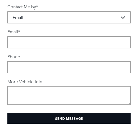
Contact Me by
*
Email
*
Phone
More Vehicle Info
SEND MESSAGE