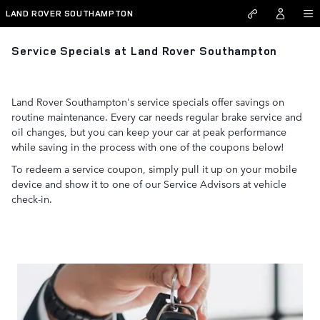
Skip to main content
LAND ROVER SOUTHAMPTON
Service Specials at Land Rover Southampton
Land Rover Southampton's service specials offer savings on
routine maintenance. Every car needs regular brake service and
oil changes, but you can keep your car at peak performance
while saving in the process with one of the coupons below!
To redeem a service coupon, simply pull it up on your mobile
device and show it to one of our Service Advisors at vehicle
check-in.