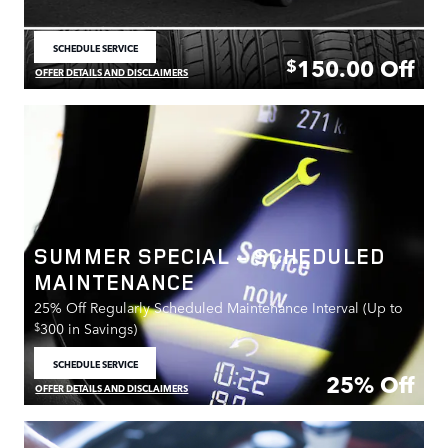
SCHEDULE SERVICE
OPEN IN SAME TAB
150.00
Off
$
OFFER DETAILS AND DISCLAIMERS
OPEN DETAILS MODAL
SUMMER SPECIAL - SCHEDULED
MAINTENANCE
25% Off Regularly Scheduled Maintenance Interval (Up to
$
300 in Savings)
SCHEDULE SERVICE
OPEN IN SAME TAB
25% Off
OFFER DETAILS AND DISCLAIMERS
OPEN DETAILS MODAL