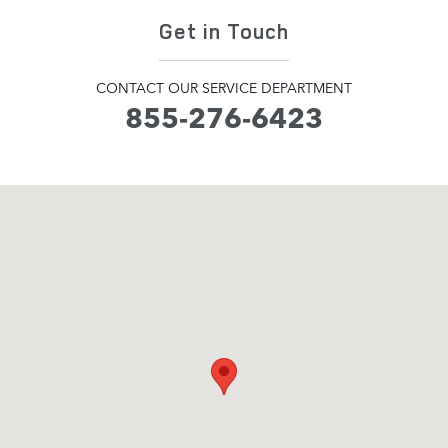
Get in Touch
CONTACT OUR SERVICE DEPARTMENT
855-276-6423
Visit us at: 345 Hampton Road Southampton, NY 11968