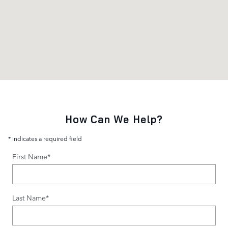
How Can We Help?
* Indicates a required field
First Name
*
Last Name
*