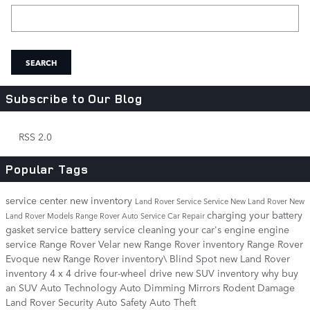
Search Blog
SEARCH
Subscribe to Our Blog
RSS 2.0
Popular Tags
service center
new inventory
Land Rover Service
Service
New Land Rover
New
charging your battery
Land Rover Models
Range Rover
Auto Service
Car Repair
gasket service
battery service
cleaning your car's engine
engine
service
Range Rover Velar
new Range Rover inventory
Range Rover
Evoque
new Range Rover inventory\
Blind Spot
new Land Rover
inventory
4 x 4 drive
four-wheel drive
new SUV inventory
why buy
an SUV
Auto Technology
Auto Dimming Mirrors
Rodent Damage
Land Rover Security
Auto Safety
Auto Theft