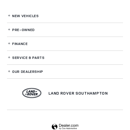
NEW VEHICLES
PRE-OWNED
FINANCE
SERVICE
& PARTS
OUR DEALERSHIP
LAND ROVER SOUTHAMPTON