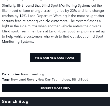
Similarly, IIHS found that Blind Spot Monitoring Systems cut the
likelihood of lane change crash injuries by 23% and lane change
crashes by 14%. Lane Departure Warning is the most sought-after
security feature among vehicle customers. The system flashes a
light in the side mirror when another vehicle enters the driver's
blind spot. Team members at Land Rover Southampton are set up
to help vehicle customers who wish to find out about Blind Spot
Monitoring Systems.
VIEW OUR NEW CARS TODAY!
Categories
:
New Inventory
Tags
:
New Land Rover
,
New Car Technology
,
Blind Spot
REQUEST MORE INFO
Search Blog