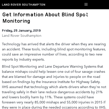
Skip to main content
LAND ROVER SOUTHAMPTON
Get Information About Blind Spot
Monitoring
Friday, 25 January, 2019
Land Rover Southampton
Technology has arrived that alerts the driver when they are nearing
an accident. These tools, including blind spot monitoring features,
could save an impressive number of lives, according to two new
reports by industry experts.
Blind Spot Monitoring and Lane Departure Warning Systems that
balance mishaps could help lessen one out of four savage crashes
that are blamed for damage and injuries to people on the road
based on findings by the Insurance Institute for Highway Safety.
IIHS assumed that technology which alerts drivers when they're not
traveling safely in their lane reduce dangerous accidents by 21%
and lowers bodily harm by 11%. These systems could have
foreseen very nearly 85,000 mishaps and 55,000 injuries in 2015 if
they were in place during the needed occasions according to IIHS.