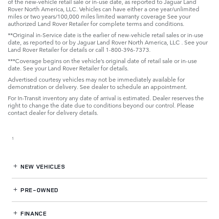
of the new-vehicle retail sale or in-use date, as reported to Jaguar Land
Rover North America, LLC. Vehicles can have either a one year/unlimited
miles or two years/100,000 miles limited warranty coverage See your
authorized Land Rover Retailer for complete terms and conditions.
**Original in-Service date is the earlier of new-vehicle retail sales or in-use
date, as reported to or by Jaguar Land Rover North America, LLC . See your
Land Rover Retailer for details or call 1-800-396-7373.
***Coverage begins on the vehicle’s original date of retail sale or in-use
date. See your Land Rover Retailer for details.
Advertised courtesy vehicles may not be immediately available for
demonstration or delivery. See dealer to schedule an appointment.
For In-Transit inventory any date of arrival is estimated. Dealer reserves the
right to change the date due to conditions beyond our control. Please
contact dealer for delivery details.
1
NEW VEHICLES
PRE-OWNED
FINANCE