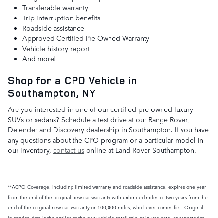
Transferable warranty
Trip interruption benefits
Roadside assistance
Approved Certified Pre-Owned Warranty
Vehicle history report
And more!
Shop for a CPO Vehicle in
Southampton, NY
Are you interested in one of our certified pre-owned luxury
SUVs or sedans? Schedule a test drive at our Range Rover,
Defender and Discovery dealership in Southampton. If you have
any questions about the CPO program or a particular model in
our inventory,
contact us
online at Land Rover Southampton.
**ACPO Coverage, including limited warranty and roadside assistance, expires one year
from the end of the original new car warranty with unlimited miles or two years from the
end of the original new car warranty or 100,000 miles, whichever comes first. Original
in-service date is the earlier of the new-vehicle retail sale or in-use date, as reported to