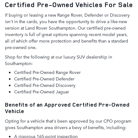
Certified Pre-Owned Vehicles For Sale
If buying or leasing a new Range Rover, Defender or Discovery
isn't in the cards, you have the opportunity to drive a like-new
version at Land Rover Southampton. Our certified pre-owned
inventory is full of great options spanning recent model years,
all of which offer more protection and benefits than a standard
pre-owned one.
Shop for the following at our luxury SUV dealership in
Southampton:
Certified Pre-Owned Range Rover
Certified Pre-Owned Defender
Certified Pre-Owned Discovery
Certified Pre-Owned Jaguar
Benefits of an Approved Certified Pre-Owned
Vehicle
Opting for a vehicle that's been approved by our CPO program
gives Southampton area drivers a bevy of benefits, including:
A rigorous 165-point inspection