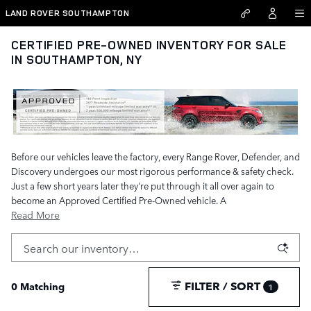
Skip to main content
LAND ROVER SOUTHAMPTON
CERTIFIED PRE-OWNED INVENTORY FOR SALE
IN SOUTHAMPTON, NY
Before our vehicles leave the factory, every Range Rover, Defender, and
Discovery undergoes our most rigorous performance & safety check.
Just a few short years later they're put through it all over again to
become an Approved Certified Pre-Owned vehicle. A
Read More
FILTER / SORT
0 Matching
1