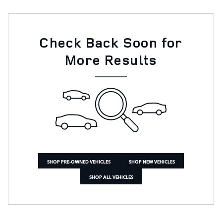
Check Back Soon for
More Results
SHOP PRE-OWNED VEHICLES
SHOP NEW VEHICLES
SHOP ALL VEHICLES