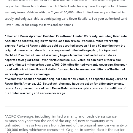
Jaguar Land Rover North America, LLC. Select vehicles may have the option for different
warranty terms. Vehicles with the 2 years/100,000 miles limited warranty are limited in
supply and only available at participating Land Rover Retailers. See your authorized Land
Rover Retailer for complete terms and conditions.
*The Land Rover Approved Certified Pre-Owned Limited Warranty, including Roadside
Assistance benefits, begins when the Land Rover New-Vehicle Limited Warranty
expires. For Land Rover vehicles sold as certified between 48 and 60 months from the
original in-service date with the one-year unlimited mileage plan, the Approved
Certified Pre-Owned Limited Warranty begins from the contracted sale date as
reported to Jaguar Land Rover North America, LLC. Vehicles can have either a one
year/unlimited miles or two years/100,000 miles limited warranty coverage. See your
local authorized Land Rover Retailer for complete terms and conditions of the limited
warranty and service coverage.
**Whichever occurs first after original sale of new vehicle, as reported to Jaguar Land
Rover North America, LLC. Select vehicles may have the option for different warranty
terms. See your authorized Land Rover Retailer for complete terms and conditions of
the limited warranty and service coverage.
*ACPO Coverage, including limited warranty and roadside assistance,
expires one year from the end of the original new car warranty with
unlimited miles or two years from the end of the original new car warranty or
100,000 miles, whichever comes first. Original in-service date is the earlier