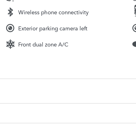
Wireless phone connectivity
Exterior parking camera left
Front dual zone A/C