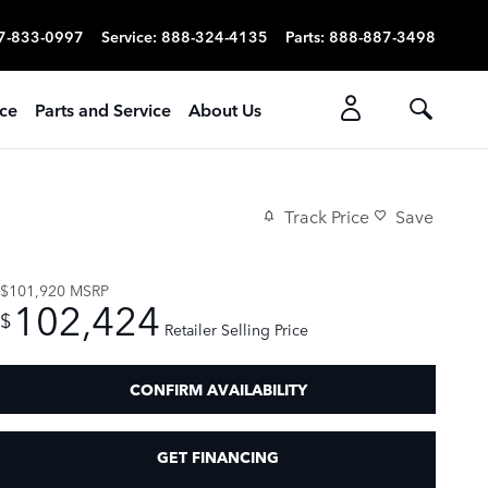
7-833-0997
Service
:
888-324-4135
Parts
:
888-887-3498
ice
Parts and Service
About Us
Track Price
Save
$101,920
MSRP
102,424
$
Retailer Selling Price
CONFIRM AVAILABILITY
GET FINANCING