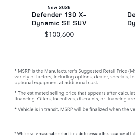
New 2026
Defender 130 X-
De
Dynamic SE SUV
D
$100,600
* MSRP is the Manufacturer's Suggested Retail Price (MSR
variety of factors, including options, dealer, specials,
optional equipment at additional cost.
* The estimated selling price that appears after calculat
financing. Offers, incentives, discounts, or financing ar
* Vehicle is in transit. MSRP will be finalized when the v
* While every reasonable effort is made to ensure the accuracy of th