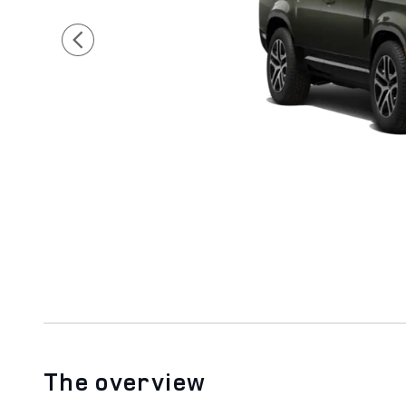
The overview