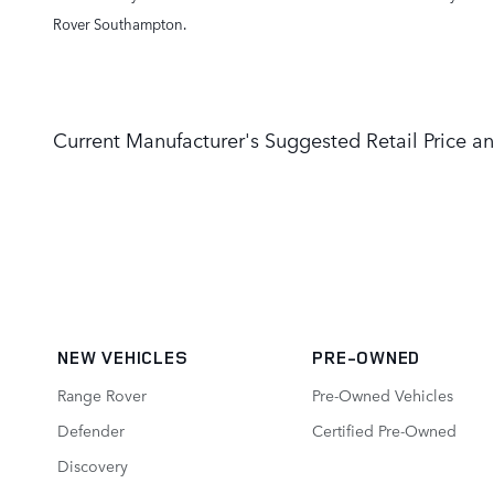
Rover Southampton.
Current Manufacturer's Suggested Retail Price an
NEW VEHICLES
PRE-OWNED
Range Rover
Pre-Owned Vehicles
Defender
Certified Pre-Owned
Discovery