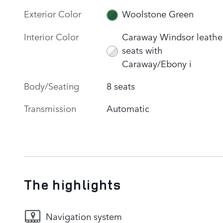
Exterior Color
Woolstone Green
Interior Color
Caraway Windsor leathe
seats with
Caraway/Ebony i
Body/Seating
8 seats
Transmission
Automatic
The highlights
Navigation system