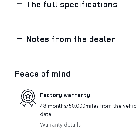
The full specifications
Notes from the dealer
Peace of mind
Factory warranty
48 months/50,000miles from the vehicle
date
Warranty details