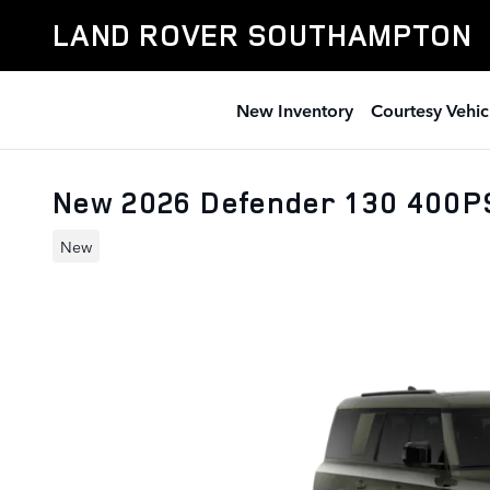
Skip to main content
LAND ROVER SOUTHAMPTON
New Inventory
Courtesy Vehic
New 2026 Defender 130 400P
New