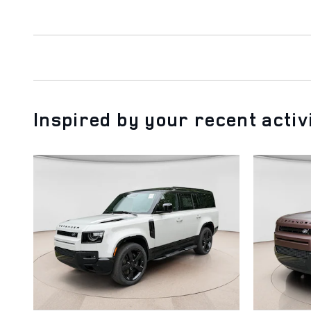
Inspired by your recent activ