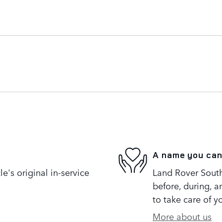
A name you can
's original in-service
Land Rover South
before, during, a
to take care of y
More about us