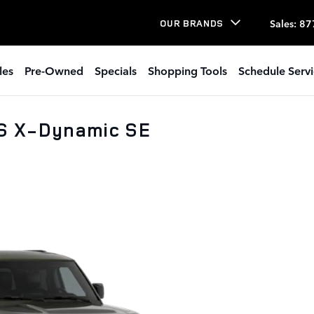
Sales
:
87
OUR BRANDS
les
Pre-Owned
Specials
Shopping Tools
Schedule Serv
S X-Dynamic SE