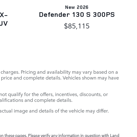
New 2026
Defender 130 S 300PS
 X-
UV
$85,115
r charges. Pricing and availability may vary based on a
tual price and complete details. Vehicles shown may have
t qualify for the offers, incentives, discounts, or
ualifications and complete details.
: actual image and details of the vehicle may differ.
on these pages. Please verify any information in question with Land