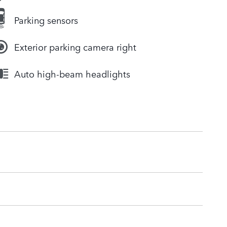
Parking sensors
Exterior parking camera right
Auto high-beam headlights