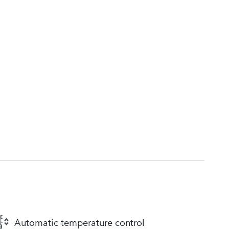
Automatic temperature control