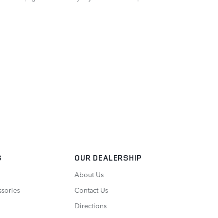
S
OUR DEALERSHIP
About Us
ssories
Contact Us
Directions