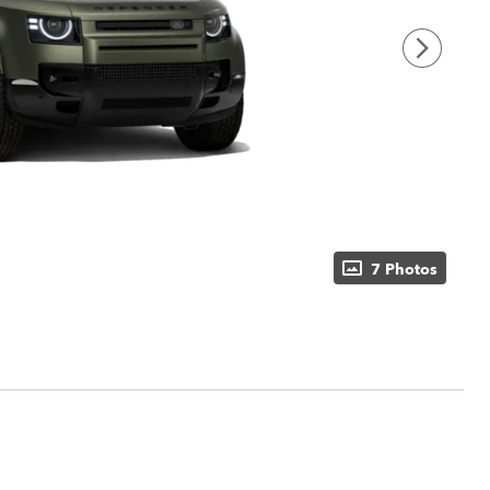
7 Photos