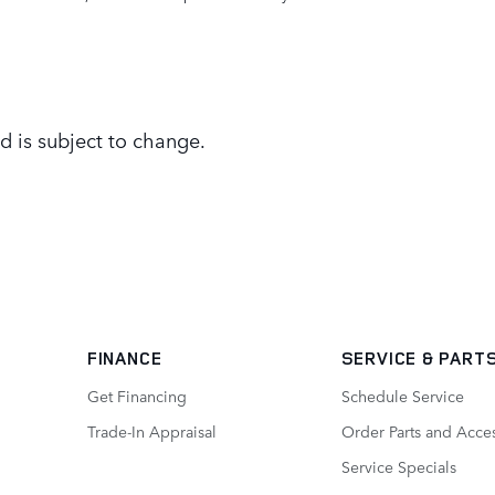
d is subject to change.
FINANCE
SERVICE
& PART
Get Financing
Schedule Service
Trade-In Appraisal
Order Parts and Acce
Service Specials