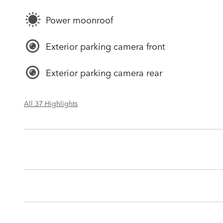
Power moonroof
Exterior parking camera front
Exterior parking camera rear
All 37 Highlights