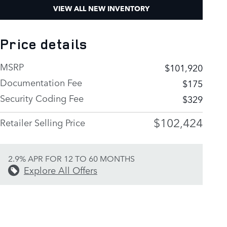
VIEW ALL NEW INVENTORY
Price details
MSRP
$101,920
Documentation Fee
$175
Security Coding Fee
$329
$102,424
Retailer Selling Price
2.9% APR FOR 12 TO 60 MONTHS
Explore All Offers