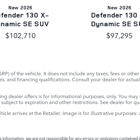
New 2026
New 2026
fender 130 X-
Defender 130
ynamic SE SUV
Dynamic SE S
$102,710
$97,295
P) of the vehicle. It does not include any taxes, fees or othe
 fees, and financing qualifications. Consult your dealer for ac
ing dealer offers is for informational purposes, only. You may no
e subject to expiration and other restrictions. See dealer for q
ehicle arrives at the Retailer. Image is for illustrative purposes
is information, we are not responsible for any errors or omissions contained 