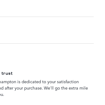
 trust
ampton is dedicated to your satisfaction
nd after your purchase. We'll go the extra mile
ou.