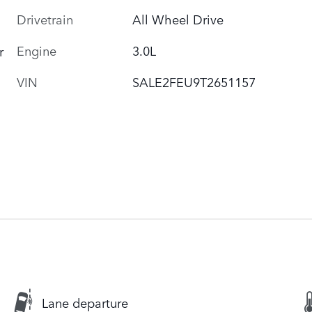
Drivetrain
All Wheel Drive
Engine
3.0L
r
VIN
SALE2FEU9T2651157
Lane departure