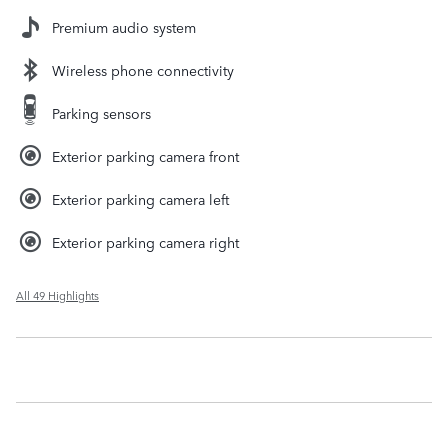
Premium audio system
Wireless phone connectivity
Parking sensors
Exterior parking camera front
Exterior parking camera left
Exterior parking camera right
All 49 Highlights