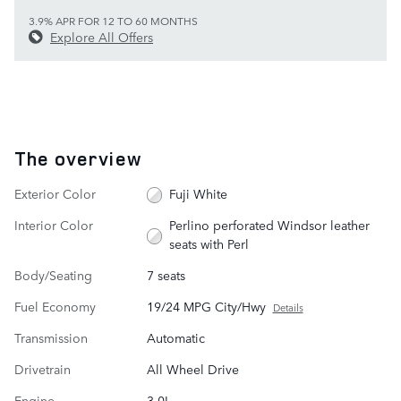
3.9% APR FOR 12 TO 60 MONTHS
Explore All Offers
The overview
Exterior Color
Fuji White
Interior Color
Perlino perforated Windsor leather
seats with Perl
Body/Seating
7 seats
Fuel Economy
19/24 MPG City/Hwy
Details
Transmission
Automatic
Drivetrain
All Wheel Drive
Engine
3.0L