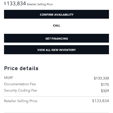
133,834
$
Retailer Selling Price
CONFIRM AVAILABILITY
CALL
GET FINANCING
VIEW ALL NEW INVENTORY
Price details
MSRP
$133,330
Documentation Fee
$175
Security Coding Fee
$329
$133,834
Retailer Selling Price