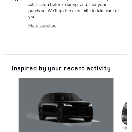
satisfaction before, during, and after your
purchase. We'll go the extra mile to take care of
you.
More about us
Inspired by your recent activity
Slide 1 of 6