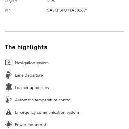
VIN
SALKPBFU7TA382691
The highlights
Navigation system
Lane departure
Leather upholstery
Automatic temperature control
Emergency communication system
Power moonroof