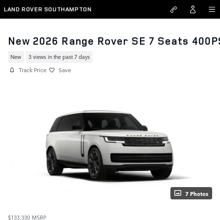
Skip to main content
LAND ROVER SOUTHAMPTON
New 2026 Range Rover SE 7 Seats 400P
New
3 views in the past 7 days
Track Price
Save
7 Photos
$133,330
MSRP