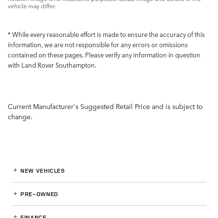
vehicle may differ.
* While every reasonable effort is made to ensure the accuracy of this
information, we are not responsible for any errors or omissions
contained on these pages. Please verify any information in question
with Land Rover Southampton.
Current Manufacturer's Suggested Retail Price and is subject to
change.
NEW VEHICLES
PRE-OWNED
FINANCE