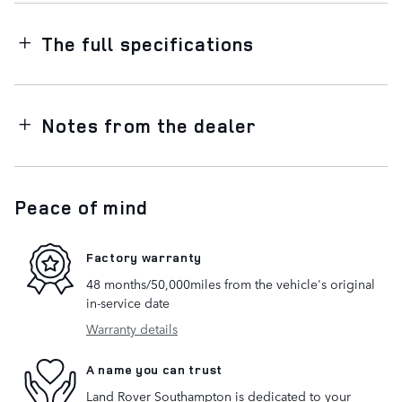
The full specifications
Notes from the dealer
Peace of mind
Factory warranty
48 months/50,000miles from the vehicle's original
in-service date
Warranty details
A name you can trust
Land Rover Southampton is dedicated to your