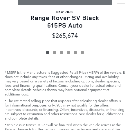
New 2026
Range Rover SV Black
615PS Auto
$265,674
* MSRP is the Manufacturer's Suggested Retail Price (MSRP) of the vehicle. It
does not include any taxes, fees or other charges. Pricing and availability
may vary based on a variety of factors, including options, dealer, specials,
fees, and financing qualifications. Consult your dealer for actual price and
complete details. Vehicles shown may have optional equipment at
additional cost.
* The estimated selling price that appears after calculating dealer offers is
for informational purposes, only. You may not qualify for the offers,
incentives, discounts, or financing. Offers, incentives, discounts, or financing
are subject to expiration and other restrictions. See dealer for qualifications
and complete details.
* Vehicle is in transit. MSRP will be finalized when the vehicle arrives at the
Retailer. Image is for illustrative purposes: actual image and details of the