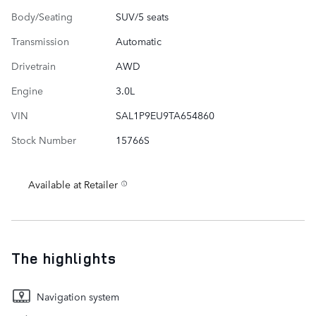
Body/Seating
SUV/5 seats
Transmission
Automatic
Drivetrain
AWD
Engine
3.0L
VIN
SAL1P9EU9TA654860
Stock Number
15766S
Available at Retailer
The highlights
Navigation system