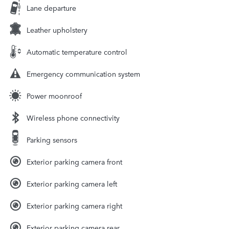
Lane departure
Leather upholstery
Automatic temperature control
Emergency communication system
Power moonroof
Wireless phone connectivity
Parking sensors
Exterior parking camera front
Exterior parking camera left
Exterior parking camera right
Exterior parking camera rear