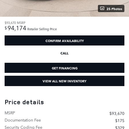
25 Photos
$93,670
MSRP
94,174
$
Retailer Selling Price
CONFIRM AVAILABILITY
CALL
GET FINANCING
VIEW ALL NEW INVENTORY
Price details
MSRP
$93,670
Documentation Fee
$175
Security Coding Fee
$329