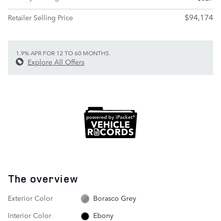
$94,174
Retailer Selling Price
1.9% APR FOR 12 TO 60 MONTHS.
Explore All Offers
The overview
Exterior Color
Borasco Grey
Interior Color
Ebony