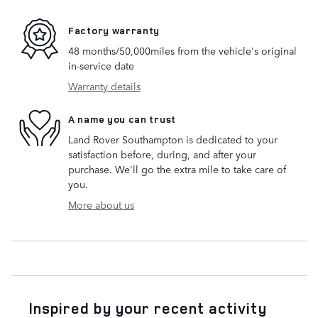
Factory warranty
48 months/50,000miles from the vehicle's original
in-service date
Warranty details
A name you can trust
Land Rover Southampton is dedicated to your
satisfaction before, during, and after your
purchase. We'll go the extra mile to take care of
you.
More about us
Inspired by your recent activity