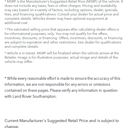
* MSRP is the Manufacturer's Suggested Retail Price (MSRP) of the vehicle. It
does not include any taxes, fees or other charges. Pricing and availability
may vary based on a variety of factors, including options, dealer, specials,
fees, and financing qualifications. Consult your dealer for actual price and
complete details. Vehicles shown may have optional equipment at
additional cost.
* The estimated selling price that appears after calculating dealer offers is
for informational purposes, only. You may not qualify for the offers,
incentives, discounts, or financing. Offers, incentives, discounts, or financing
are subject to expiration and other restrictions. See dealer for qualifications
and complete details.
* Vehicle is in transit. MSRP will be finalized when the vehicle arrives at the
Retailer. Image is for illustrative purposes: actual image and details of the
vehicle may differ.
* While every reasonable effort is made to ensure the accuracy of this
information, we are not responsible for any errors or omissions
contained on these pages. Please verify any information in question
with Land Rover Southampton.
Current Manufacturer's Suggested Retail Price and is subject to
change.