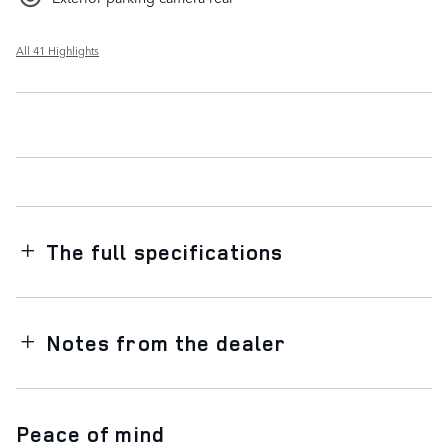
All 41 Highlights
The full specifications
Notes from the dealer
Peace of mind