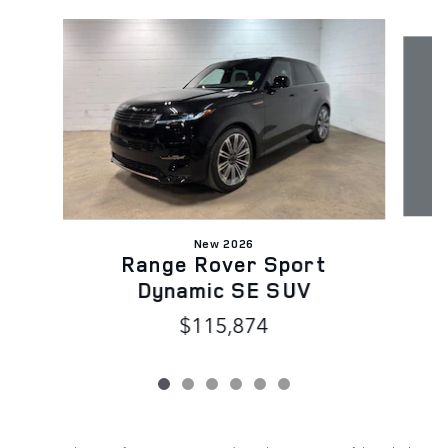
Slide 1 of 6
New 2026
Range Rover Sport
Dynamic SE SUV
$115,874