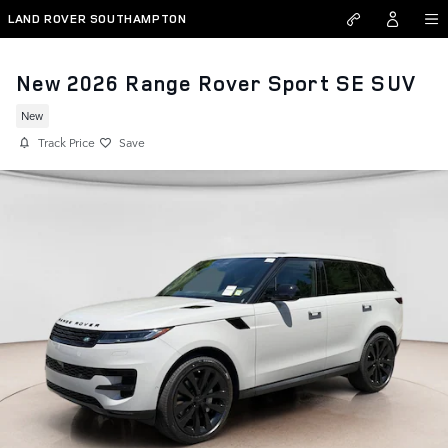
Skip to main content
LAND ROVER SOUTHAMPTON
New 2026 Range Rover Sport SE SUV
New
Track Price
Save