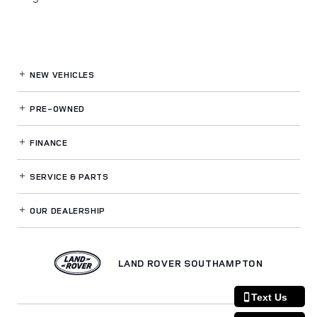
NEW VEHICLES
PRE-OWNED
FINANCE
SERVICE
& PARTS
OUR DEALERSHIP
LAND ROVER SOUTHAMPTON
Text Us