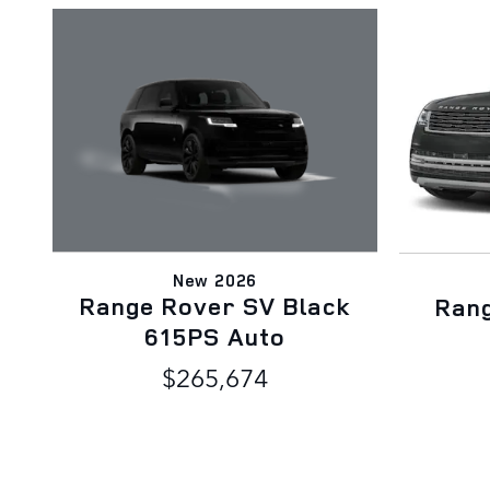
New 2026
Range Rover SV Black
Ran
615PS Auto
$265,674