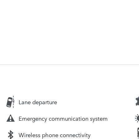
Lane departure
Emergency communication system
Wireless phone connectivity