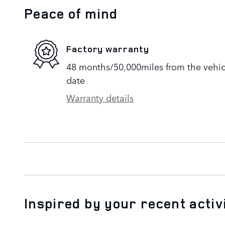
Peace of mind
Factory warranty
48 months/50,000miles from the vehicle
date
Warranty details
Inspired by your recent activ