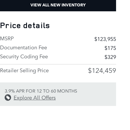
VIEW ALL NEW INVENTORY
Price details
MSRP
$123,955
Documentation Fee
$175
Security Coding Fee
$329
$124,459
Retailer Selling Price
3.9% APR FOR 12 TO 60 MONTHS
Explore All Offers