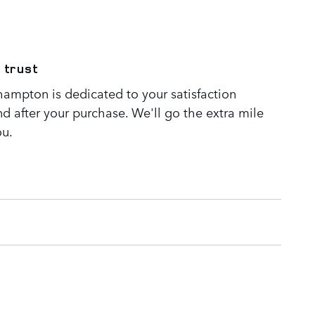
 trust
ampton is dedicated to your satisfaction
nd after your purchase. We'll go the extra mile
ou.