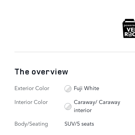
The overview
Exterior Color
Fuji White
Interior Color
Caraway/ Caraway
interior
Body/Seating
SUV/5 seats