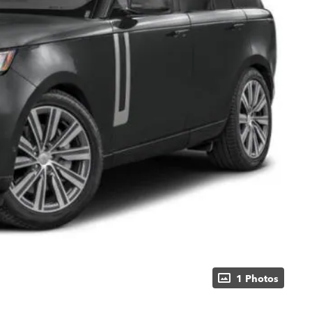
1 Photos