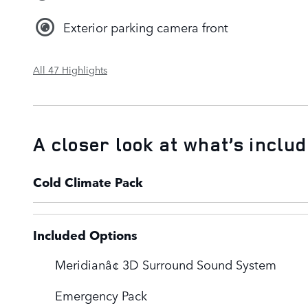
Exterior parking camera front
All 47 Highlights
A closer look at what’s inclu
Cold Climate Pack
Included Options
Meridianâ¢ 3D Surround Sound System
Emergency Pack