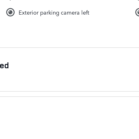
Exterior parking camera left
ded