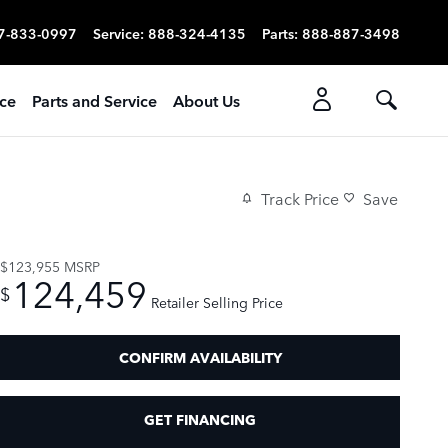
7-833-0997
Service
:
888-324-4135
Parts
:
888-887-3498
ice
Parts and Service
About Us
Track Price
Save
$123,955
MSRP
124,459
$
Retailer Selling Price
CONFIRM AVAILABILITY
GET FINANCING