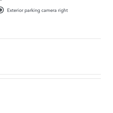
Exterior parking camera right