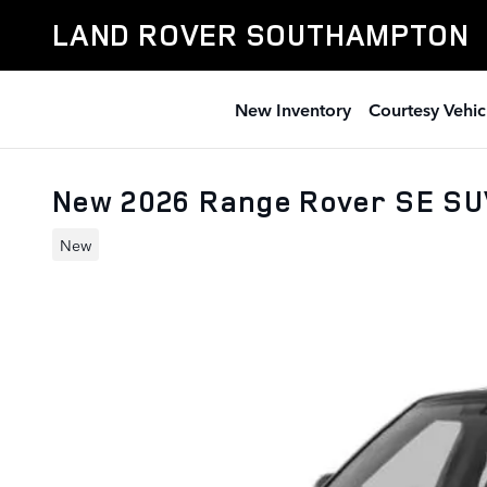
Skip to main content
LAND ROVER SOUTHAMPTON
New Inventory
Courtesy Vehic
New 2026 Range Rover SE S
New