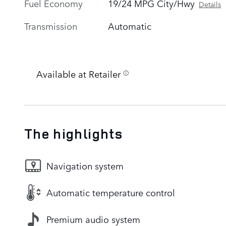
Fuel Economy
19/24 MPG City/Hwy
Details
Transmission
Automatic
Available at Retailer
The highlights
Navigation system
Automatic temperature control
Premium audio system