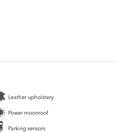
Leather upholstery
Power moonroof
Parking sensors