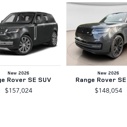
New 2026
New 2026
ge Rover SE SUV
Range Rover SE
$157,024
$148,054