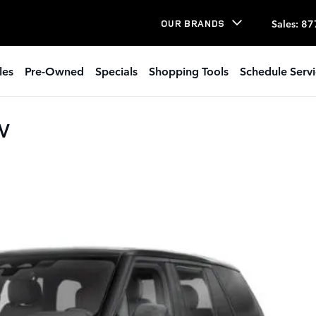
Sales
:
87
OUR BRANDS
les
Pre-Owned
Specials
Shopping Tools
Schedule Serv
UV