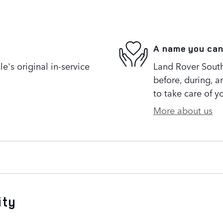
A name you can
's original in-service
Land Rover South
before, during, a
to take care of y
More about us
ity