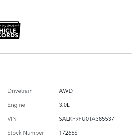
Drivetrain
AWD
Engine
3.0L
VIN
SALKP9FU0TA385537
Stock Number
17266S