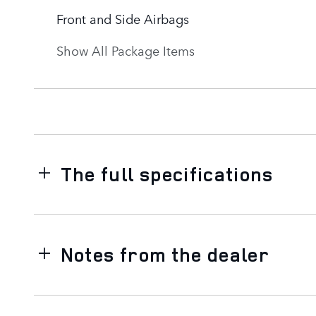
Front and Side Airbags
Show All Package Items
The full specifications
Notes from the dealer