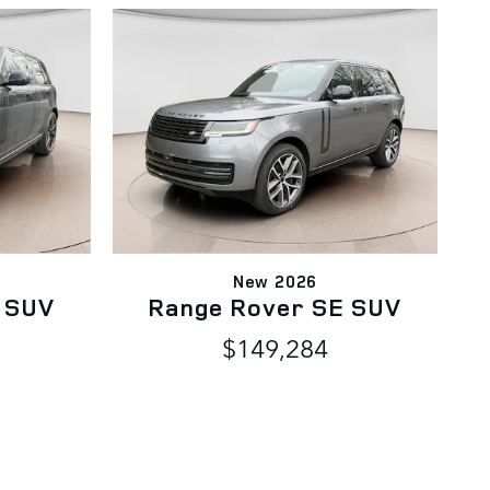
New 2026
 SUV
Range Rover SE SUV
$149,284