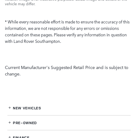
vehicle may differ.
* While every reasonable effort is made to ensure the accuracy of this
information, we are not responsible for any errors or omissions
contained on these pages. Please verify any information in question
with Land Rover Southampton.
Current Manufacturer's Suggested Retail Price and is subject to
change.
NEW VEHICLES
PRE-OWNED
FINANCE