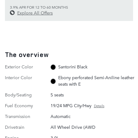
3.9% APR FOR 12 TO 60 MONTHS
Explore All Offers
The overview
Exterior Color
Santorini Black
Interior Color
Ebony perforated Semi-Aniline leather
seats with E
Body/Seating
5 seats
Fuel Economy
19/24 MPG City/Hwy
Details
Transmission
Automatic
Drivetrain
All Wheel Drive (AWD
Engine
3.0L