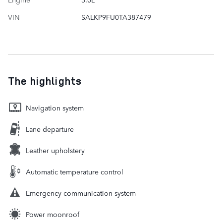
VIN
SALKP9FU0TA387479
The highlights
Navigation system
Lane departure
Leather upholstery
Automatic temperature control
Emergency communication system
Power moonroof