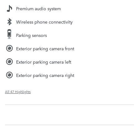
Premium audio system
Wireless phone connectivity
Parking sensors
Exterior parking camera front
Exterior parking camera left
Exterior parking camera right
All 47 Highlights