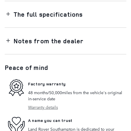
The full specifications
Notes from the dealer
Peace of mind
Factory warranty
48 months/50,000miles from the vehicle's original
in-service date
Warranty details
A name you can trust
Land Rover Southampton is dedicated to your