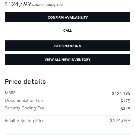
124,699
$
Retailer Selling Price
CONFIRM AVAILABILITY
CALL
GET FINANCING
VIEW ALL NEW INVENTORY
Price details
MSRP
$124,195
Documentation Fee
$175
Security Coding Fee
$329
$124,699
Retailer Selling Price