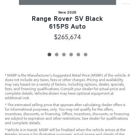
New 2026
Range Rover SV Black
615PS Auto
$265,674
* MSRP is the Manufacturer's Suggested Retail Price (MSRP) of the vehicle. It
does not include any taxes, fees or other charges. Pricing and availability
may vary based on a variety of factors, including options, dealer, specials,
fees, and financing qualifications. Consult your dealer for actual price and
complete details. Vehicles shown may have optional equipment at
additional cost.
* The estimated selling price that appears after calculating dealer offers is
for informational purposes, only. You may not qualify for the offers,
incentives, discounts, or financing. Offers, incentives, discounts, or financing
are subject to expiration and other restrictions. See dealer for qualifications
and complete details.
* Vehicle is in transit. MSRP will be finalized when the vehicle arrives at the
Retailer. Image is for illustrative purposes: actual image and details of the