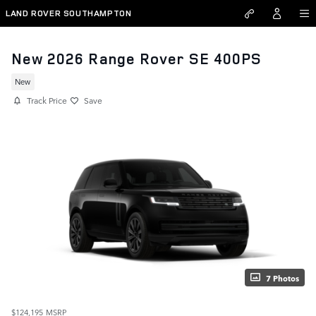
Skip to main content
LAND ROVER SOUTHAMPTON
New 2026 Range Rover SE 400PS
New
Track Price
Save
7 Photos
$124,195
MSRP