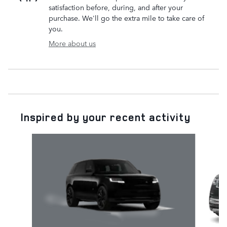
satisfaction before, during, and after your
purchase. We'll go the extra mile to take care of
you.
More about us
Inspired by your recent activity
Slide 1 of 6