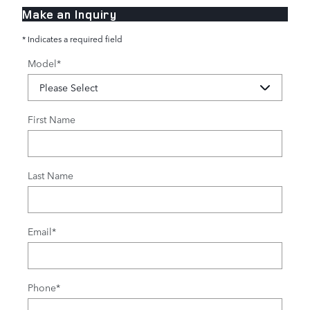
Make an Inquiry
* Indicates a required field
Model
*
First Name
Last Name
Email
*
Phone
*