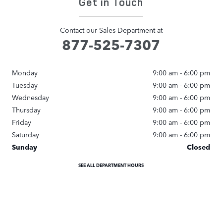
Get in Touch
Contact our Sales Department at
877-525-7307
Monday
9:00 am - 6:00 pm
Tuesday
9:00 am - 6:00 pm
Wednesday
9:00 am - 6:00 pm
Thursday
9:00 am - 6:00 pm
Friday
9:00 am - 6:00 pm
Saturday
9:00 am - 6:00 pm
Sunday
Closed
SEE ALL DEPARTMENT HOURS
Visit us at: 345 Hampton Road Southampton, NY 11968