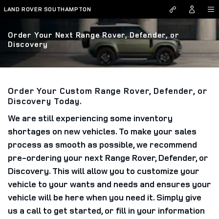
Skip to main content
LAND ROVER SOUTHAMPTON
Order Your Next Range Rover, Defender, or
Discovery
Order Your Custom Range Rover, Defender, or
Discovery Today.
We are still experiencing some inventory
shortages on new vehicles. To make your sales
process as smooth as possible, we recommend
pre-ordering your next Range Rover, Defender, or
Discovery. This will allow you to customize your
vehicle to your wants and needs and ensures your
vehicle will be here when you need it. Simply give
us a call to get started, or fill in your information