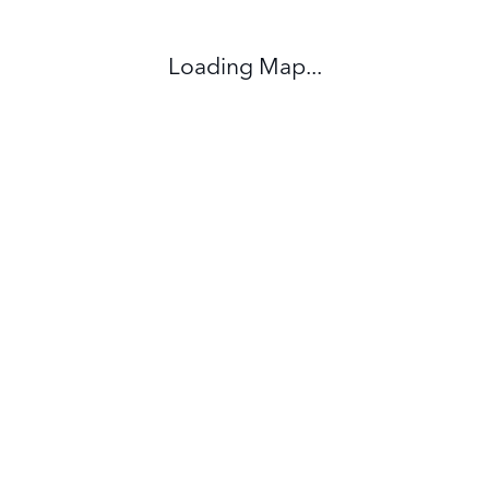
Loading Map...