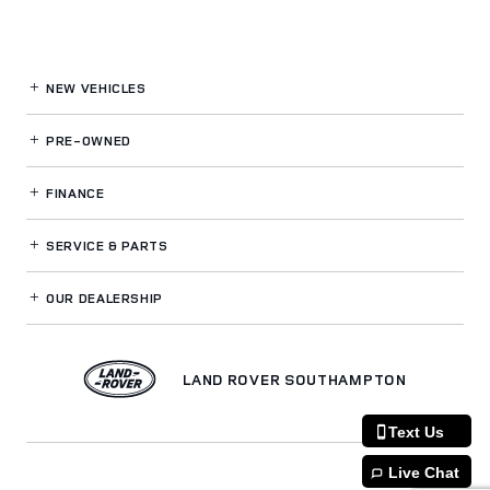
NEW VEHICLES
PRE-OWNED
FINANCE
SERVICE
& PARTS
OUR DEALERSHIP
LAND ROVER SOUTHAMPTON
Text Us
Live Chat