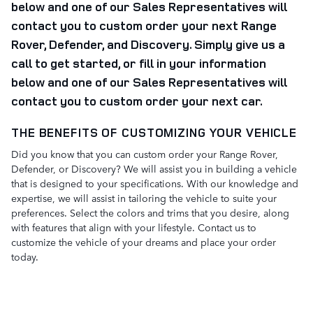
below and one of our Sales Representatives will
contact you to custom order your next Range
Rover, Defender, and Discovery.
Simply give us a
call to get started, or
fill in your information
below and one of our Sales Representatives will
contact you to custom order your next car.
THE BENEFITS OF CUSTOMIZING YOUR VEHICLE
Did you know that you can custom order your Range Rover,
Defender, or Discovery? We will assist you in building a vehicle
that is designed to your specifications. With our knowledge and
expertise, we will assist in tailoring the vehicle to suite your
preferences. Select the colors and trims that you desire, along
with features that align with your lifestyle. Contact us to
customize the vehicle of your dreams and place your order
today.