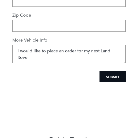
Zip Code
More Vehicle Info
SUBMIT