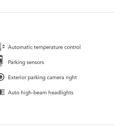
Automatic temperature control
Parking sensors
Exterior parking camera right
Auto high-beam headlights