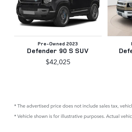
Pre-Owned 2023
Defender 90 S SUV
Def
$42,025
* The advertised price does not include sales tax, vehi
* Vehicle shown is for illustrative purposes. Actual vehic