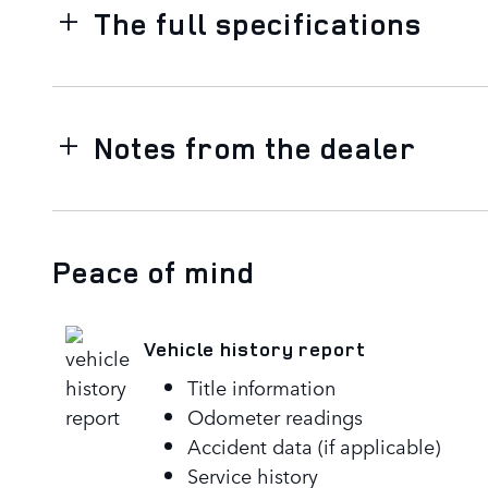
The full specifications
Notes from the dealer
Peace of mind
Vehicle history report
Title information
Odometer readings
Accident data (if applicable)
Service history