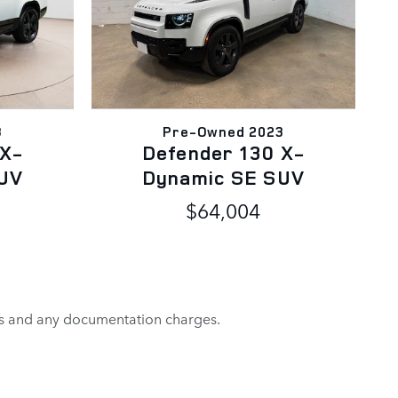
3
Pre-Owned 2023
 X-
Defender 130 X-
UV
Dynamic SE SUV
$64,004
rges and any documentation charges.