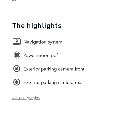
The highlights
Navigation system
Power moonroof
Exterior parking camera front
Exterior parking camera rear
All 31 Highlights