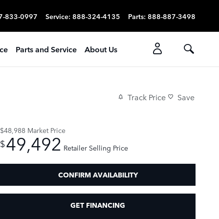
7-833-0997
Service
:
888-324-4135
Parts
:
888-887-3498
ice
Parts and Service
About Us
Track Price
Save
$48,988
Market Price
49,492
$
Retailer Selling Price
CONFIRM AVAILABILITY
GET FINANCING