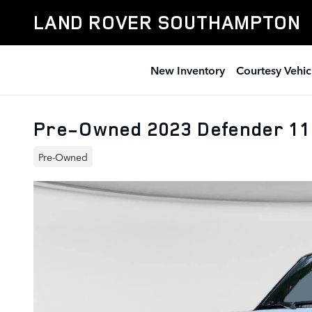
Skip to main content
LAND ROVER SOUTHAMPTON
New Inventory
Courtesy Vehic
Pre-Owned 2023 Defender 1
Pre-Owned