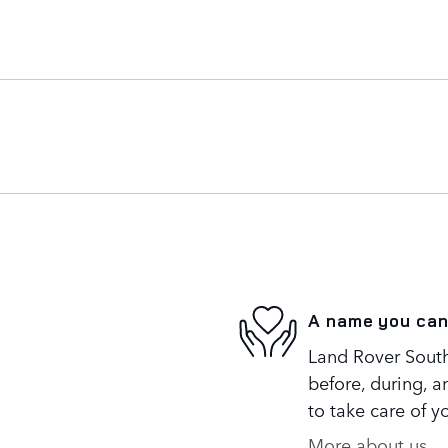
A name you can
Land Rover South
before, during, a
to take care of y
More about us