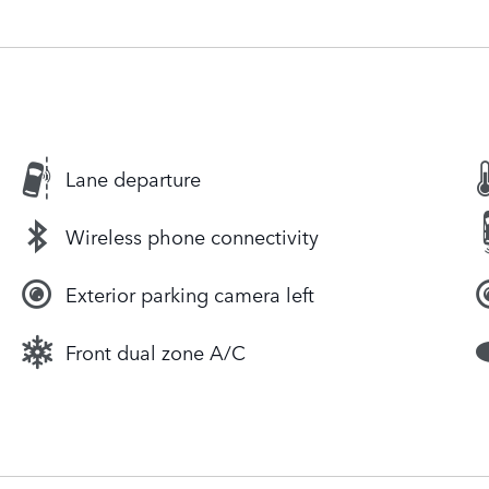
Lane departure
Wireless phone connectivity
Exterior parking camera left
Front dual zone A/C