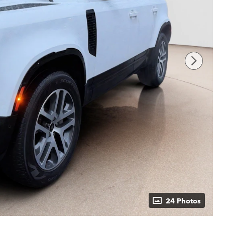
24 Photos