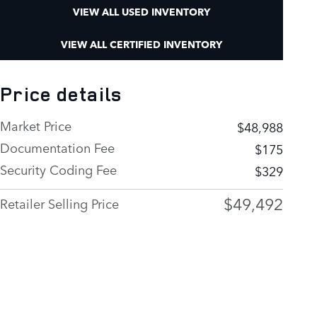
VIEW ALL USED INVENTORY
VIEW ALL CERTIFIED INVENTORY
Price details
Market Price
$48,988
Documentation Fee
$175
Security Coding Fee
$329
$49,492
Retailer Selling Price