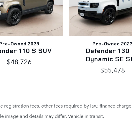
Pre-Owned 2023
Pre-Owned 202
ender 110 S SUV
Defender 130
Dynamic SE S
$48,726
$55,478
cle registration fees, other fees required by law, finance cha
le image and details may differ. Vehicle in transit.