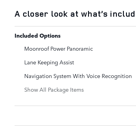
A closer look at what’s inclu
Included Options
Moonroof Power Panoramic
Lane Keeping Assist
Navigation System With Voice Recognition
Show All Package Items