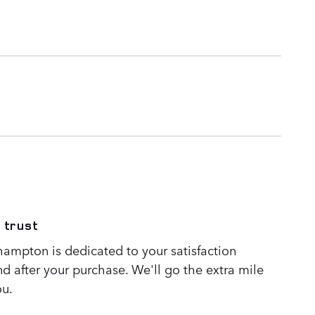
 trust
ampton is dedicated to your satisfaction
nd after your purchase. We'll go the extra mile
ou.