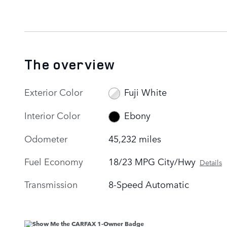
The overview
Exterior Color
Fuji White
Interior Color
Ebony
Odometer
45,232 miles
Fuel Economy
18/23 MPG City/Hwy
Details
Transmission
8-Speed Automatic