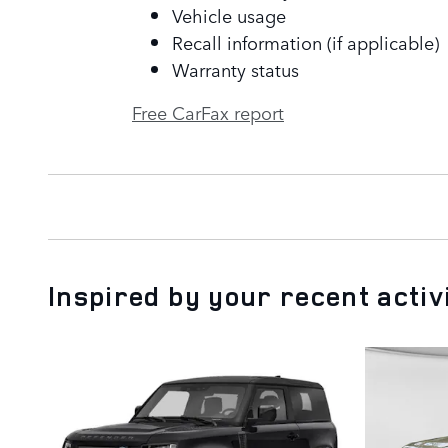
Vehicle usage
Recall information (if applicable)
Warranty status
Free CarFax report
Inspired by your recent activ