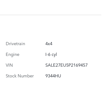
Drivetrain
4x4
Engine
I-6 cyl
VIN
SALE27EU5P2169457
Stock Number
9344HU