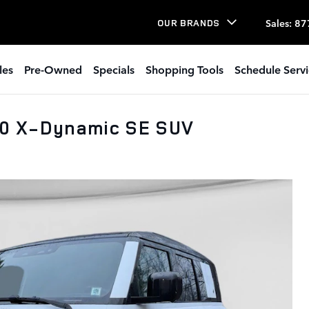
Sales
:
87
OUR BRANDS
les
Pre-Owned
Specials
Shopping Tools
Schedule Serv
10 X-Dynamic SE SUV