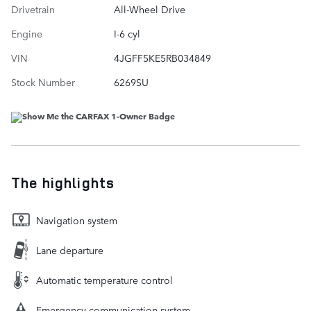
Drivetrain
All-Wheel Drive
Engine
I-6 cyl
VIN
4JGFF5KE5RB034849
Stock Number
6269SU
The highlights
Navigation system
Lane departure
Automatic temperature control
Emergency communication system