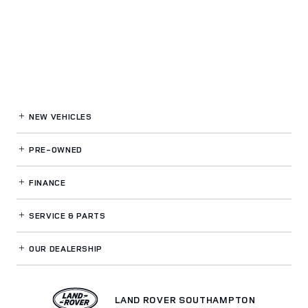
NEW VEHICLES
PRE-OWNED
FINANCE
SERVICE
& PARTS
OUR DEALERSHIP
LAND ROVER SOUTHAMPTON