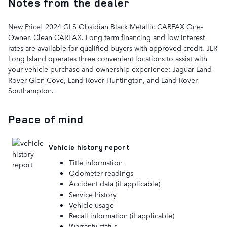
Notes from the dealer
New Price! 2024 GLS Obsidian Black Metallic CARFAX One-
Owner. Clean CARFAX. Long term financing and low interest
rates are available for qualified buyers with approved credit. JLR
Long Island operates three convenient locations to assist with
your vehicle purchase and ownership experience: Jaguar Land
Rover Glen Cove, Land Rover Huntington, and Land Rover
Southampton.
Peace of mind
Vehicle history report
Title information
Odometer readings
Accident data (if applicable)
Service history
Vehicle usage
Recall information (if applicable)
Warranty status