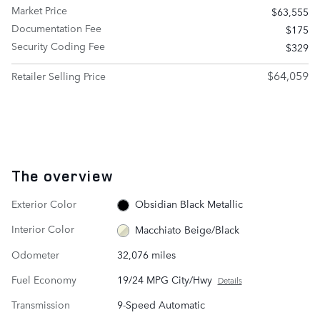
Market Price
$63,555
Documentation Fee
$175
Security Coding Fee
$329
$64,059
Retailer Selling Price
The overview
Exterior Color
Obsidian Black Metallic
Interior Color
Macchiato Beige/Black
Odometer
32,076 miles
Fuel Economy
19/24 MPG City/Hwy
Details
Transmission
9-Speed Automatic