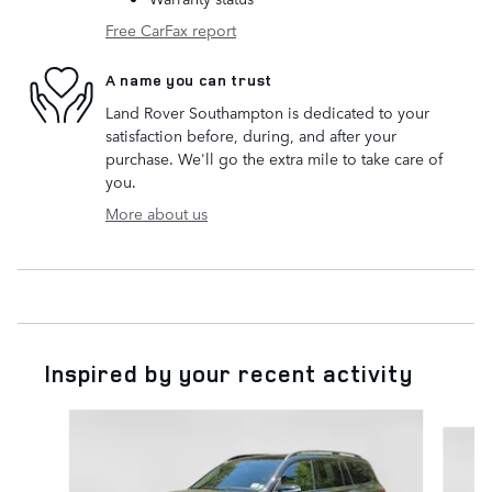
Free CarFax report
A name you can trust
Land Rover Southampton is dedicated to your
satisfaction before, during, and after your
purchase. We'll go the extra mile to take care of
you.
More about us
Inspired by your recent activity
Slide 1 of 2