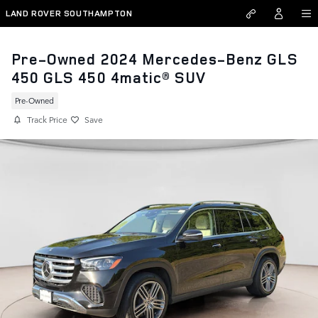
Skip to main content
LAND ROVER SOUTHAMPTON
Pre-Owned 2024 Mercedes-Benz GLS
450 GLS 450 4matic® SUV
Pre-Owned
Track Price
Save