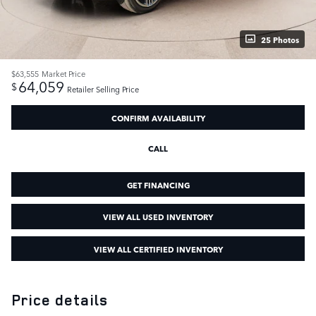
25 Photos
$63,555
Market Price
64,059
$
Retailer Selling Price
CONFIRM AVAILABILITY
CALL
GET FINANCING
VIEW ALL USED INVENTORY
VIEW ALL CERTIFIED INVENTORY
Price details