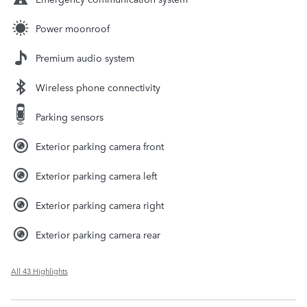
Power moonroof
Premium audio system
Wireless phone connectivity
Parking sensors
Exterior parking camera front
Exterior parking camera left
Exterior parking camera right
Exterior parking camera rear
All 43 Highlights