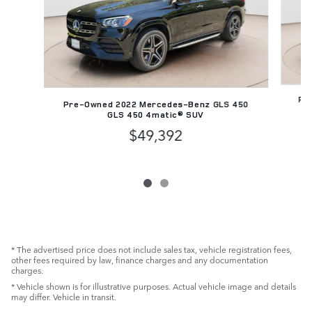
Pre
Pre-Owned 2022 Mercedes-Benz GLS 450
GLS 450 4matic® SUV
$49,392
* The advertised price does not include sales tax, vehicle registration fees,
other fees required by law, finance charges and any documentation
charges.
* Vehicle shown is for illustrative purposes. Actual vehicle image and details
may differ. Vehicle in transit.