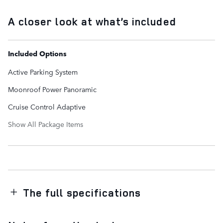
A closer look at what’s included
Included Options
Active Parking System
Moonroof Power Panoramic
Cruise Control Adaptive
Show All Package Items
The full specifications