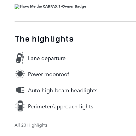
The highlights
Lane departure
Power moonroof
Auto high-beam headlights
Perimeter/approach lights
All 20 Highlights