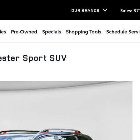
Sales
:
87
OUR BRANDS
les
Pre-Owned
Specials
Shopping Tools
Schedule Serv
ster Sport SUV