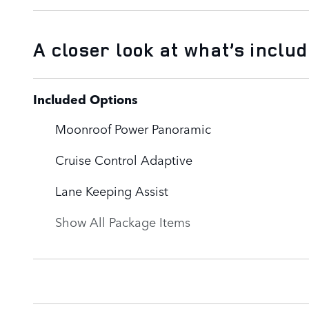
A closer look at what’s inclu
Included Options
Moonroof Power Panoramic
Cruise Control Adaptive
Lane Keeping Assist
Show All Package Items