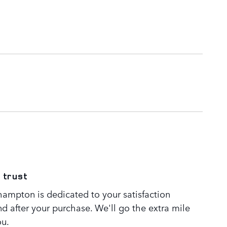
 trust
ampton is dedicated to your satisfaction
nd after your purchase. We'll go the extra mile
ou.