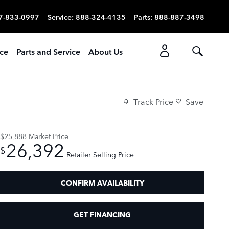
7-833-0997
Service
:
888-324-4135
Parts
:
888-887-3498
ice
Parts and Service
About Us
Track Price
Save
$25,888
Market Price
26,392
$
Retailer Selling Price
CONFIRM AVAILABILITY
GET FINANCING