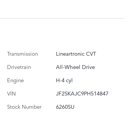
Transmission
Lineartronic CVT
Drivetrain
All-Wheel Drive
Engine
H-4 cyl
VIN
JF2SKAJC9PH514847
Stock Number
6260SU