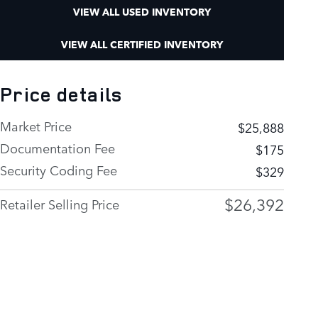
VIEW ALL USED INVENTORY
VIEW ALL CERTIFIED INVENTORY
Price details
Market Price
$25,888
Documentation Fee
$175
Security Coding Fee
$329
$26,392
Retailer Selling Price