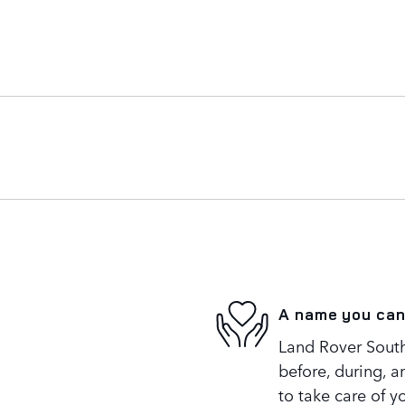
A name you can
Land Rover South
before, during, a
to take care of y