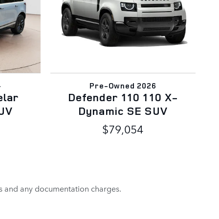
4
Pre-Owned 2026
elar
Defender 110 110 X-
UV
Dynamic SE SUV
$79,054
rges and any documentation charges.