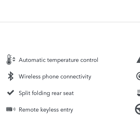
Automatic temperature control
Wireless phone connectivity
Split folding rear seat
Remote keyless entry