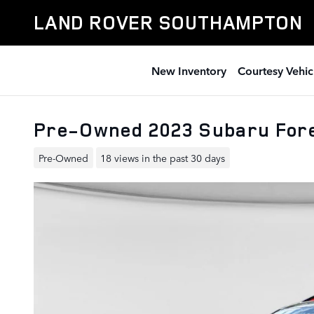
Skip to main content
LAND ROVER SOUTHAMPTON
New Inventory
Courtesy Vehic
Pre-Owned 2023 Subaru Fore
Pre-Owned
18 views in the past 30 days