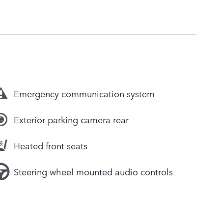
Emergency communication system
Exterior parking camera rear
Heated front seats
Steering wheel mounted audio controls