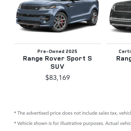
Pre-Owned 2025
Cert
Range Rover Sport S
Ran
SUV
$83,169
* The advertised price does not include sales tax, vehi
* Vehicle shown is for illustrative purposes. Actual vehic