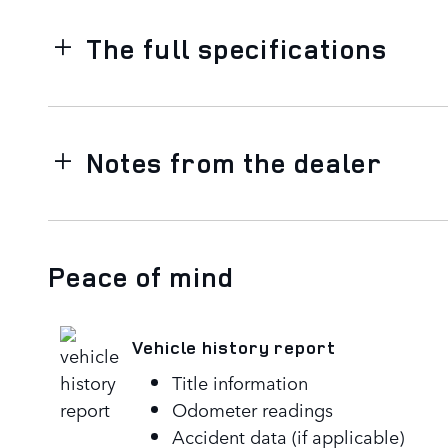
The full specifications
Notes from the dealer
Peace of mind
Vehicle history report
Title information
Odometer readings
Accident data (if applicable)