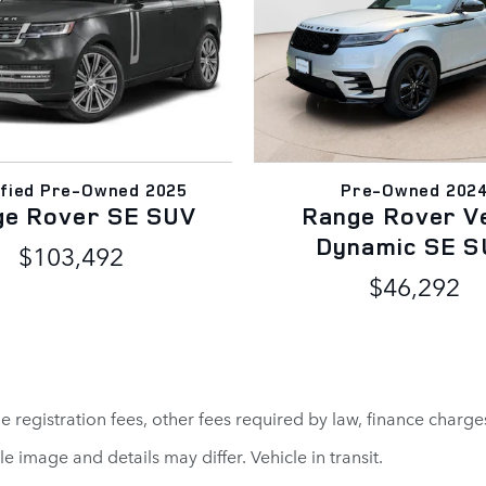
ified Pre-Owned 2025
Pre-Owned 202
ge Rover SE SUV
Range Rover V
Dynamic SE S
$103,492
$46,292
cle registration fees, other fees required by law, finance cha
le image and details may differ. Vehicle in transit.