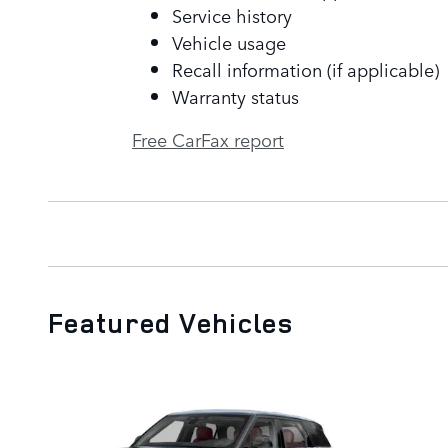
Service history
Vehicle usage
Recall information (if applicable)
Warranty status
Free CarFax report
Featured Vehicles