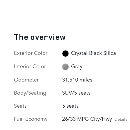
The overview
Exterior Color
Crystal Black Silica
Interior Color
Gray
Odometer
31,510 miles
Body/Seating
SUV/5 seats
Seats
5 seats
Fuel Economy
26/33 MPG City/Hwy
Details