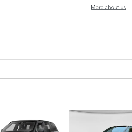
More about us