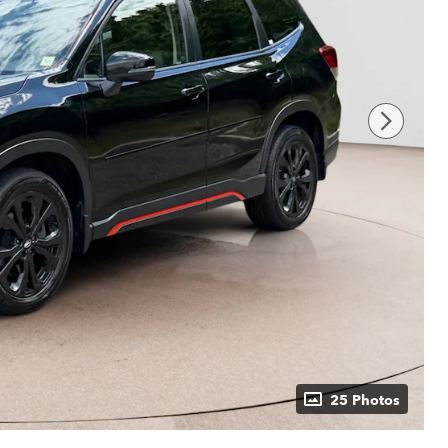
25 Photos